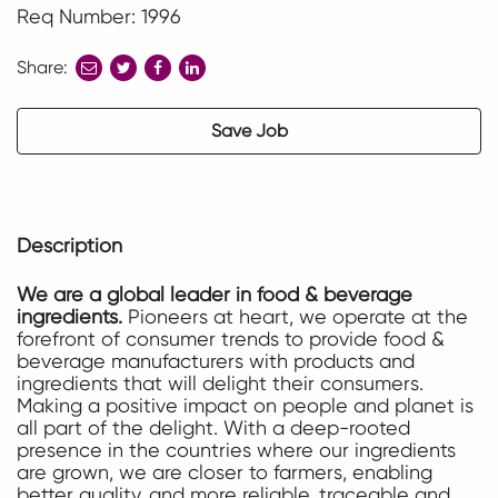
Req Number: 1996
Share:
share
share
share
to
to
to
twitter
facebook
linkedin
Save Job
Description
We are a global leader in food & beverage
ingredients.
Pioneers at heart, we operate at the
forefront of consumer trends to provide food &
beverage manufacturers with products and
ingredients that will delight their consumers.
Making a positive impact on people and planet is
all part of the delight. With a deep-rooted
presence in the countries where our ingredients
are grown, we are closer to farmers, enabling
better quality, and more reliable, traceable and