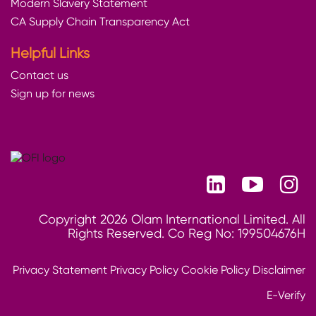
Modern Slavery Statement
CA Supply Chain Transparency Act
Helpful Links
Contact us
Sign up for news
Copyright 2026 Olam International Limited. All
Rights Reserved. Co Reg No: 199504676H
Privacy Statement
Privacy Policy
Cookie Policy
Disclaimer
E-Verify