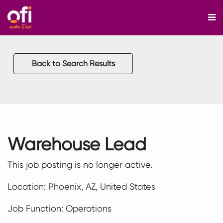
M
Back to Search Results
Warehouse Lead
This job posting is no longer active.
Location: Phoenix, AZ, United States
Job Function: Operations