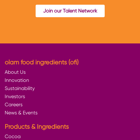
Join our Talent Network
olam food ingredients (ofi)
About Us
Innovation
Sustainability
Investors
Careers
News & Events
Products & Ingredients
Cocoa