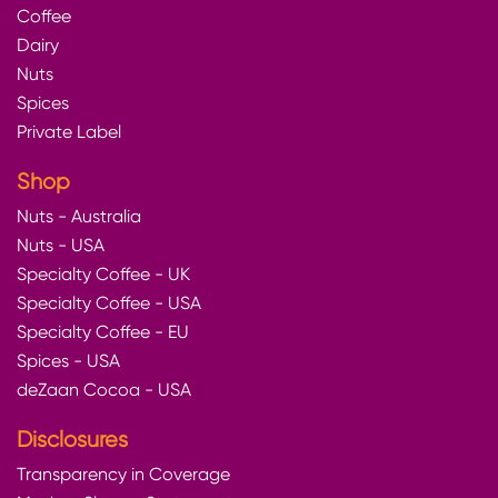
Coffee
Dairy
Nuts
Spices
Private Label
Shop
Nuts - Australia
Nuts - USA
Specialty Coffee - UK
Specialty Coffee - USA
Specialty Coffee - EU
Spices - USA
deZaan Cocoa - USA
Disclosures
Transparency in Coverage