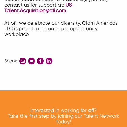
contact us for support at:
US-
Talent.Acquisition@ofi.com
At ofi, we celebrate our diversity. Olam Americas
LLC is proud to be an equal opportunity
workplace.
Share:
share
share
share
to
to
to
twitter
facebook
linkedin
Interested in working for
ofi
?
Take the first step by joining our Talent Network
today!