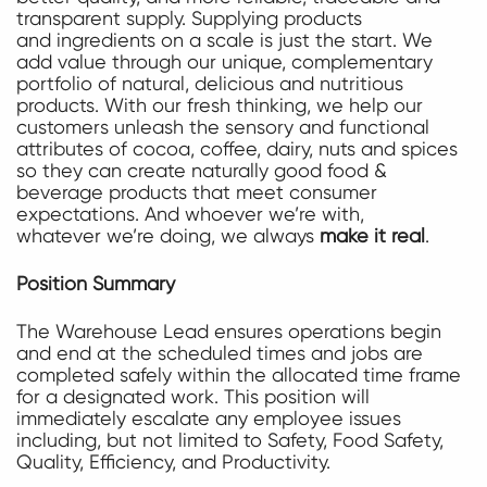
transparent supply. Supplying products
and ingredients on a scale is just the start. We
add value through our unique, complementary
portfolio of natural, delicious and nutritious
products. With our fresh thinking, we help our
customers unleash the sensory and functional
attributes of cocoa, coffee, dairy, nuts and spices
so they can create naturally good food &
beverage products that meet consumer
expectations. And whoever we’re with,
whatever we’re doing, we always
make it real
.
Position Summary
The Warehouse Lead ensures operations begin
and end at the scheduled times and jobs are
completed safely within the allocated time frame
for a designated work. This position will
immediately escalate any employee issues
including, but not limited to Safety, Food Safety,
Quality, Efficiency, and Productivity.