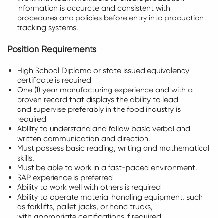
information is accurate and consistent with
procedures and policies before entry into production
tracking systems.
Position Requirements
High School Diploma or state issued equivalency
certificate is required
One (1) year manufacturing experience and with a
proven record that displays the ability to lead
and supervise preferably in the food industry is
required
Ability to understand and follow basic verbal and
written communication and direction.
Must possess basic reading, writing and mathematical
skills.
Must be able to work in a fast-paced environment.
SAP experience is preferred
Ability to work well with others is required
Ability to operate material handling equipment, such
as forklifts, pallet jacks, or hand trucks,
with appropriate certifications if required