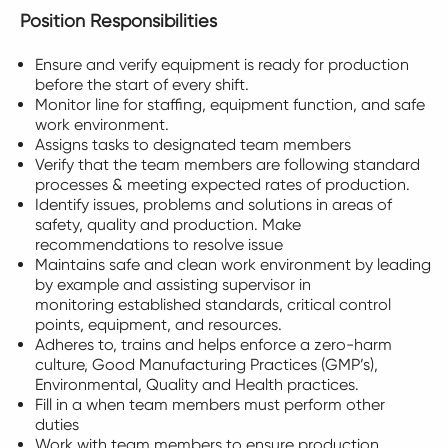
Position Responsibilities
Ensure and verify equipment is ready for production
before the start of every shift.
Monitor line for staffing, equipment function, and safe
work environment.
Assigns tasks to designated team members
Verify that the team members are following standard
processes & meeting expected rates of production.
Identify issues, problems and solutions in areas of
safety, quality and production. Make
recommendations to resolve issue
Maintains safe and clean work environment by leading
by example and assisting supervisor in
monitoring established standards, critical control
points, equipment, and resources.
Adheres to, trains and helps enforce a zero-harm
culture, Good Manufacturing Practices (GMP’s),
Environmental, Quality and Health practices.
Fill in a when team members must perform other
duties
Work with team members to ensure production