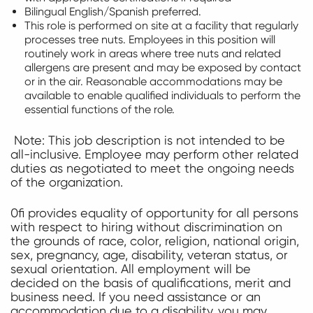
Bilingual English/Spanish preferred.
This role is performed on site at a facility that regularly
processes tree nuts. Employees in this position will
routinely work in areas where tree nuts and related
allergens are present and may be exposed by contact
or in the air. Reasonable accommodations may be
available to enable qualified individuals to perform the
essential functions of the role.
Note: This job description is not intended to be
all-inclusive. Employee may perform other related
duties as negotiated to meet the ongoing needs
of the organization.
0fi provides equality of opportunity for all persons
with respect to hiring without discrimination on
the grounds of race, color, religion, national origin,
sex, pregnancy, age, disability, veteran status, or
sexual orientation. All employment will be
decided on the basis of qualifications, merit and
business need. If you need assistance or an
accommodation due to a disability, you may