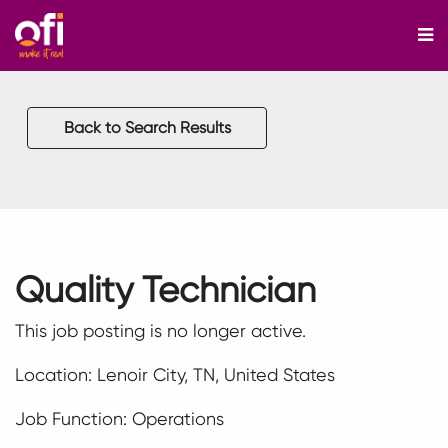
M
Back to Search Results
Quality Technician
This job posting is no longer active.
Location: Lenoir City, TN, United States
Job Function: Operations