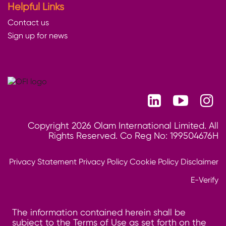
Helpful Links
Contact us
Sign up for news
Copyright 2026 Olam International Limited. All
Rights Reserved. Co Reg No: 199504676H
Privacy Statement
Privacy Policy
Cookie Policy
Disclaimer
E-Verify
The information contained herein shall be
subject to the Terms of Use as set forth on the