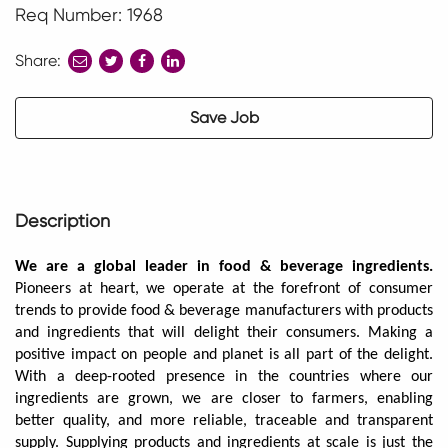
Req Number: 1968
Share:
share
share
share
to
to
to
twitter
facebook
linkedin
Save Job
Description
We are a global leader in food & beverage ingredients.
Pioneers at heart, we operate at the forefront of consumer
trends to provide food & beverage manufacturers with products
and ingredients that will delight their consumers. Making a
positive impact on people and planet is all part of the delight.
With a deep-rooted presence in the countries where our
ingredients are grown, we are closer to farmers, enabling
better quality, and more reliable, traceable and transparent
supply. Supplying products and ingredients at scale is just the