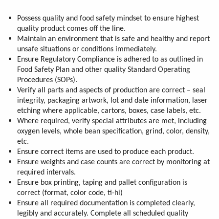
Possess quality and food safety mindset to ensure highest
quality product comes off the line.
Maintain an environment that is safe and healthy and report
unsafe situations or conditions immediately.
Ensure Regulatory Compliance is adhered to as outlined in
Food Safety Plan and other quality Standard Operating
Procedures (SOPs).
Verify all parts and aspects of production are correct – seal
integrity, packaging artwork, lot and date information, laser
etching where applicable, cartons, boxes, case labels, etc.
Where required, verify special attributes are met, including
oxygen levels, whole bean specification, grind, color, density,
etc.
Ensure correct items are used to produce each product.
Ensure weights and case counts are correct by monitoring at
required intervals.
Ensure box printing, taping and pallet configuration is
correct (format, color code, ti-hi)
Ensure all required documentation is completed clearly,
legibly and accurately. Complete all scheduled quality