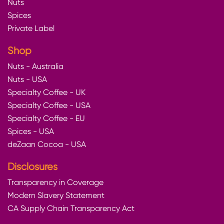
Nuts
Spices
Private Label
Shop
Nuts - Australia
Nuts - USA
Specialty Coffee - UK
Specialty Coffee - USA
Specialty Coffee - EU
Spices - USA
deZaan Cocoa - USA
Disclosures
Transparency in Coverage
Modern Slavery Statement
CA Supply Chain Transparency Act