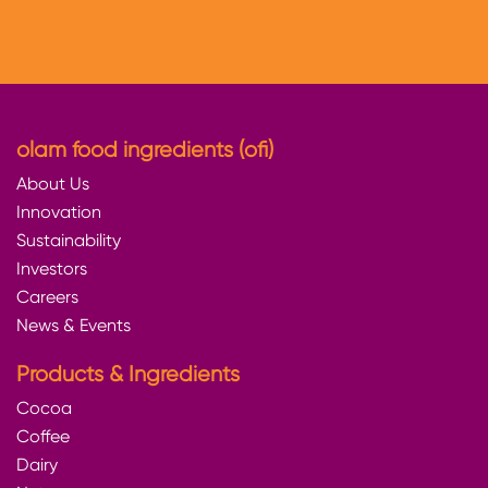
olam food ingredients (ofi)
About Us
Innovation
Sustainability
Investors
Careers
News & Events
Products & Ingredients
Cocoa
Coffee
Dairy