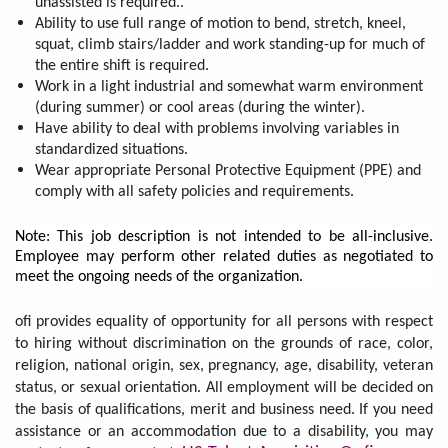
unassisted is required..
Ability to use full range of motion to bend, stretch, kneel,
squat, climb stairs/ladder and work standing-up for much of
the entire shift is required.
Work in a light industrial and somewhat warm environment
(during summer) or cool areas (during the winter).
Have ability to deal with problems involving variables in
standardized situations.
Wear appropriate Personal Protective Equipment (PPE) and
comply with all safety policies and requirements.
Note: This job description is not intended to be all-inclusive.
Employee may perform other related duties as negotiated to
meet the ongoing needs of the organization.
ofi provides equality of opportunity for all persons with respect
to hiring without discrimination on the grounds of race, color,
religion, national origin, sex, pregnancy, age, disability, veteran
status, or sexual orientation. All employment will be decided on
the basis of qualifications, merit and business need. If you need
assistance or an accommodation due to a disability, you may