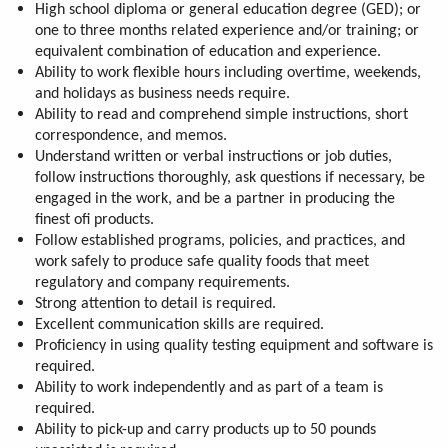
High school diploma or general education degree (GED); or
one to three months related experience and/or training; or
equivalent combination of education and experience.
Ability to work flexible hours including overtime, weekends,
and holidays as business needs require.
Ability to read and comprehend simple instructions, short
correspondence, and memos.
Understand written or verbal instructions or job duties,
follow instructions thoroughly, ask questions if necessary, be
engaged in the work, and be a partner in producing the
finest ofi products.
Follow established programs, policies, and practices, and
work safely to produce safe quality foods that meet
regulatory and company requirements.
Strong attention to detail is required.
Excellent communication skills are required.
Proficiency in using quality testing equipment and software is
required.
Ability to work independently and as part of a team is
required.
Ability to pick-up and carry products up to 50 pounds