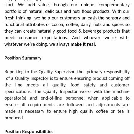
start. We add value through our unique, complementary
portfolio of natural, delicious and nutritious products. With our
fresh thinking, we help our customers unleash the sensory and
functional attributes of cocoa, coffee, dairy, nuts and spices so
they can create naturally good food & beverage products that
meet consumer expectations. And whoever we’re with,
whatever we’re doing, we always
make it real
.
Position Summary
Reporting to the Quality Supervisor, the primary responsibility
of a Quality Inspector is to ensure ensuring product coming off
the line meets all quality, food safety and customer
specifications. The Quality Inspector works with the machine
operator(s) and end-of-line personnel when applicable to
ensure all requirements are followed and adjustments are
made as necessary to ensure high quality coffee or tea is
produced.
Position Responsibilities