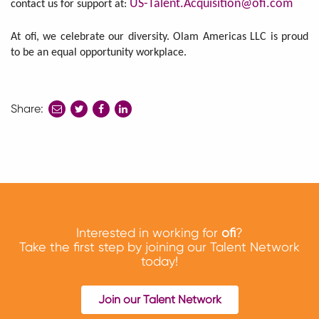
US-Talent.Acquisition@ofi.com
contact us for support at:
At ofi, we celebrate our diversity. Olam Americas LLC is proud
to be an equal opportunity workplace.
Share:
share
share
share
to
to
to
twitter
facebook
linkedin
Interested in working for
ofi
?
Take the first step by joining our Talent Network
today!
Join our Talent Network