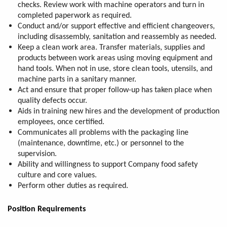
checks. Review work with machine operators and turn in
completed paperwork as required.
Conduct and/or support effective and efficient changeovers,
including disassembly, sanitation and reassembly as needed.
Keep a clean work area. Transfer materials, supplies and
products between work areas using moving equipment and
hand tools. When not in use, store clean tools, utensils, and
machine parts in a sanitary manner.
Act and ensure that proper follow-up has taken place when
quality defects occur.
Aids in training new hires and the development of production
employees, once certified.
Communicates all problems with the packaging line
(maintenance, downtime, etc.) or personnel to the
supervision.
Ability and willingness to support Company food safety
culture and core values.
Perform other duties as required.
Position Requirements