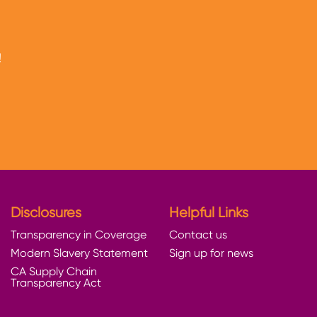
!
Disclosures
Helpful Links
Transparency in Coverage
Contact us
Modern Slavery Statement
Sign up for news
CA Supply Chain
Transparency Act