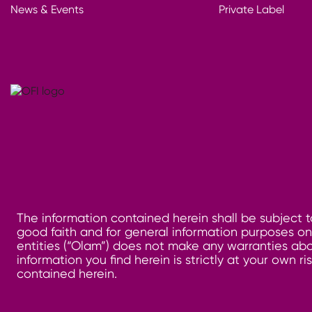
News & Events
Private Label
The information contained herein shall be subject t
good faith and for general information purposes only
entities (“Olam”) does not make any warranties abo
information you find herein is strictly at your own 
contained herein.