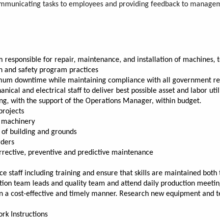
 communicating tasks to employees and providing feedback to manageme
esponsible for repair, maintenance, and installation of machines, too
th and safety program practices
imum downtime while maintaining compliance with all government re
cal and electrical staff to deliver best possible asset and labor util
 with the support of the Operations Manager, within budget.
projects
r machinery
g of building and grounds
rders
rective, preventive and predictive maintenance
aff including training and ensure that skills are maintained both t
tion team leads and quality team and attend daily production meeti
in a cost-effective and timely manner. Research new equipment and 
rk Instructions