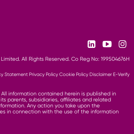
 Limited. All Rights Reserved. Co Reg No: 199504676H
cy Statement
Privacy Policy
Cookie Policy
Disclaimer
E-Verify
 All information contained herein is published in
 parents, subsidiaries, affiliates and related
information. Any action you take upon the
ages in connection with the use of the information