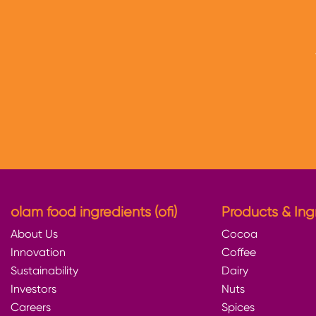
olam food ingredients (ofi)
Products & Ing
About Us
Cocoa
Innovation
Coffee
Sustainability
Dairy
Investors
Nuts
Careers
Spices