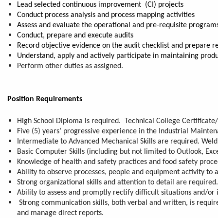
Lead selected continuous improvement (CI) projects
Conduct process analysis and process mapping activities
Assess and evaluate the operational and pre-requisite program
Conduct, prepare and execute audits
Record objective evidence on the audit checklist and prepare r
Understand, apply and actively participate in maintaining prod
Perform other duties as assigned.
Position Requirements
High School Diploma is required. Technical College Certificate/
Five (5) years’ progressive experience in the Industrial Mainte
Intermediate to Advanced Mechanical Skills are required. Weldin
Basic Computer Skills (including but not limited to Outlook, Exce
Knowledge of health and safety practices and food safety proce
Ability to observe processes, people and equipment activity to a
Strong organizational skills and attention to detail are required
Ability to assess and promptly rectify difficult situations and/
Strong communication skills, both verbal and written, is requir
and manage direct reports.