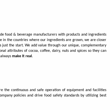
vide food & beverage manufacturers with products and ingredients
ce in the countries where our ingredients are grown, we are closer
 is just the start. We add value through our unique, complementary
nal attributes of cocoa, coffee, dairy, nuts and spices so they can
e always
make it real
.
 the continuous and safe operation of equipment and facilities
ompany policies and drive food safety standards by utilizing best