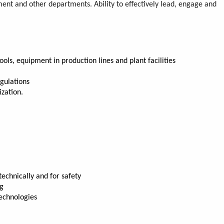
nt and other departments. Ability to effectively lead, engage and
ls, equipment in production lines and plant facilities
gulations
ization.
echnically and for safety
ng
technologies