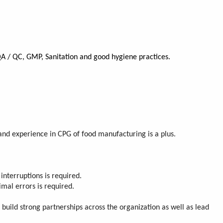
QA / QC, GMP, Sanitation and good hygiene practices.
 and experience in CPG of food manufacturing is a plus.
 interruptions is required.
imal errors is required.
build strong partnerships across the organization as well as lead