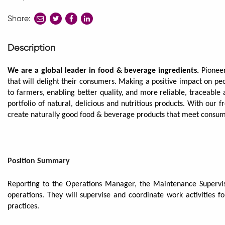
Share:
share
share
share
to
to
to
twitter
facebook
linkedin
Description
We are a global leader in food & beverage ingredients.
Pionee
that will delight their consumers. Making a positive impact on pe
to farmers, enabling better quality, and more reliable, traceable
portfolio of natural, delicious and nutritious products. With our 
create naturally good food & beverage products that meet consu
Position Summary
Reporting to the Operations Manager, the Maintenance Supervis
operations. They will supervise and coordinate work activities 
practices.