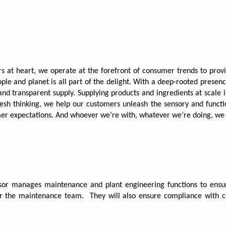
rs at heart, we operate at the forefront of consumer trends to pro
ople and planet is all part of the delight. With a deep-rooted presen
 and transparent supply. Supplying products and ingredients at scale
fresh thinking, we help our customers unleash the sensory and functio
mer expectations. And whoever we’re with, whatever we’re doing, w
or manages maintenance and plant engineering functions to ensure
for the maintenance team.
They will also ensure compliance with c