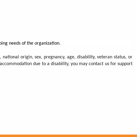
oing needs of the organization.
 national origin, sex, pregnancy, age, disability, veteran status, or
n accommodation due to a disability, you may contact us for support