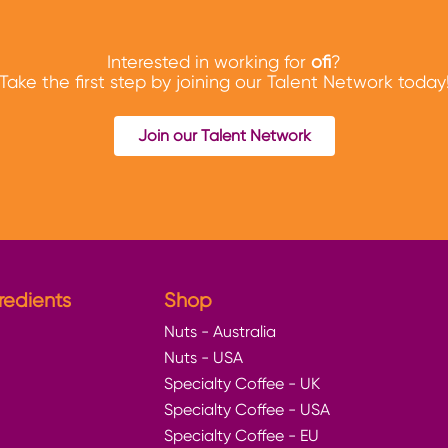
Interested in working for
ofi
?
Take the first step by joining our Talent Network today
Join our Talent Network
redients
Shop
Nuts - Australia
Nuts - USA
Specialty Coffee - UK
Specialty Coffee - USA
Specialty Coffee - EU