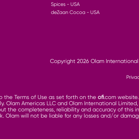
Spices - USA
deZaan Cocoa - USA
Copyright 2026 Olam International
Priva
o the Terms of Use as set forth on the
ofi
.com website.
. Olam Americas LLC and Olam International Limited, its
ut the completeness, reliability and accuracy of this 
risk. Olam will not be liable for any losses and/or dam