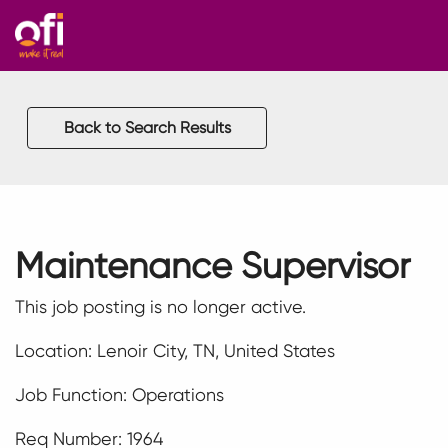
Back to Search Results
Maintenance Supervisor
This job posting is no longer active.
Location: Lenoir City, TN, United States
Job Function: Operations
Req Number: 1964