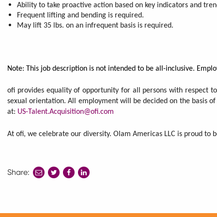
Ability to take proactive action based on key indicators and tre
Frequent lifting and bending is required.
May lift 35 lbs. on an infrequent basis is required.
Note: This job description is not intended to be all-inclusive. Em
ofi provides equality of opportunity for all persons with respect to
sexual orientation. All employment will be decided on the basis of
at:
US-Talent.Acquisition@ofi.com
At ofi, we celebrate our diversity. Olam Americas LLC is proud to
Share:
share
share
share
to
to
to
twitter
facebook
linkedin