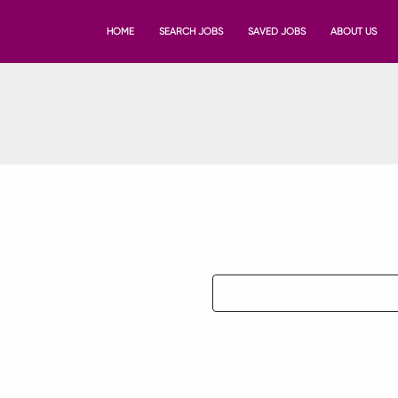
HOME
SEARCH JOBS
SAVED JOBS
ABOUT US