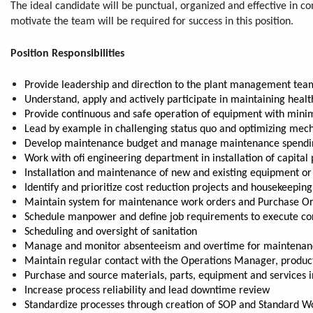
The ideal candidate will be punctual, organized and effective in
motivate the team will be required for success in this position.
Position Responsibilities
Provide leadership and direction to the plant management team r
Understand, apply and actively participate in maintaining heal
Provide continuous and safe operation of equipment with min
Lead by example in challenging status quo and optimizing mechani
Develop maintenance budget and manage maintenance spending,
Work with ofi engineering department in installation of capital 
Installation and maintenance of new and existing equipment o
Identify and prioritize cost reduction projects and housekeepin
Maintain system for maintenance work orders and Purchase O
Schedule manpower and define job requirements to execute cor
Scheduling and oversight of sanitation
Manage and monitor absenteeism and overtime for maintenance st
Maintain regular contact with the Operations Manager, produc
Purchase and source materials, parts, equipment and services 
Increase process reliability and lead downtime review
Standardize processes through creation of SOP and Standard Wo