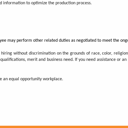
nd information to optimize the production process.
ployee may perform other related duties as negotiated to meet the ong
 hiring without discrimination on the grounds of race, color, religion,
 qualifications, merit and business need. If you need assistance or a
 be an equal opportunity workplace.