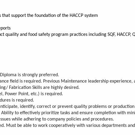
s that support the foundation of the HACCP system
eports
uct quality and food safety program practices including SQF, HACCP, 
Diploma is strongly preferred.
nance field is required. Previous Maintenance leadership experience,
g/ Fabrication Skills are highly desired.
l, Power Point, etc.) is required.
dures is required.
nticipate, identify, correct or prevent quality problems or production
. Ability to effectively prioritize tasks and ensure completion with min
or issues while adhering to company policies and procedures.
ed. Must be able to work cooperatively with various departments and 