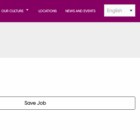
OUR CULTURE
LOCATIONS
NEWS AND EVENTS
Save Job