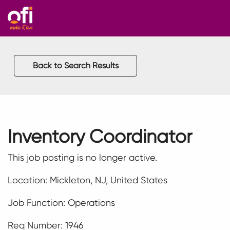
Back to Search Results
Inventory Coordinator
This job posting is no longer active.
Location: Mickleton, NJ, United States
Job Function: Operations
Req Number: 1946