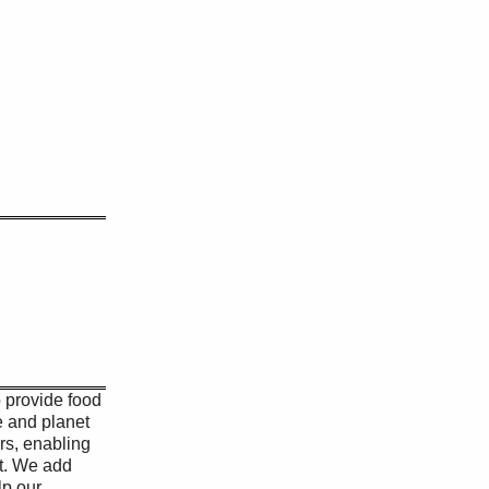
o provide food
e and planet
ers, enabling
rt. We add
lp our