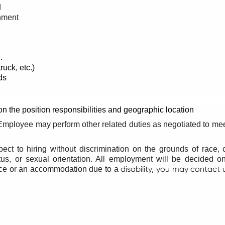
d
onment
.
ruck, etc.)
ds
n the position responsibilities and geographic location
e. Employee may perform other related duties as negotiated to me
pect to hiring without discrimination on the grounds of race, co
tatus, or sexual orientation. All employment will be decided o
disability, you may contact 
ance or an accommodation due to a