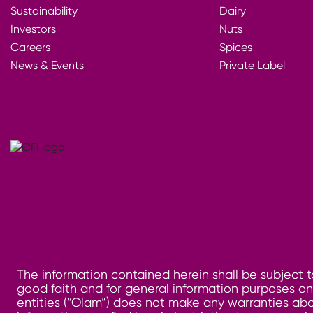
Sustainability
Dairy
Investors
Nuts
Careers
Spices
News & Events
Private Label
The information contained herein shall be subject t
good faith and for general information purposes only
entities (“Olam”) does not make any warranties abo