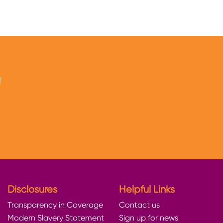
!
Disclosures
Helpful Links
Transparency in Coverage
Contact us
Modern Slavery Statement
Sign up for news