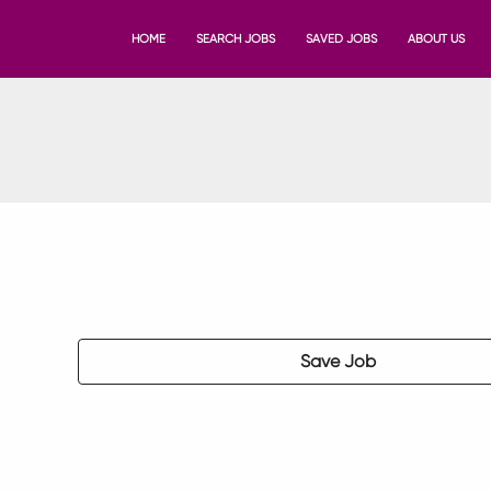
HOME
SEARCH JOBS
SAVED JOBS
ABOUT US
Save Job