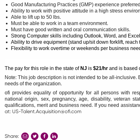
Good Manufacturing Practices (GMP) experience preferre
Ability to work with positive attitude in a high stress envir
Able to lift up to 50 lbs.
Must be able to work in a team environment.
Must have good written and oral communication skills.
Strong Computer skills including Outlook, Word, and Excel
Ability to drive equipment (stand up/sit down forklift, reach t
Flexibility to work overtime or weekends per business nee
The pay for this role in the state of
NJ
is
$21/hr
and is based o
Note: This job description is not intended to be all-inclusiv
needs of the organization.
ofi provides equality of opportunity for all persons with res
national origin, sex, pregnancy, age, disability, veteran s
qualifications, merit and business need. If you need assist
at:
US-Talent.Acquisition@ofi.com
Share:
share
share
share