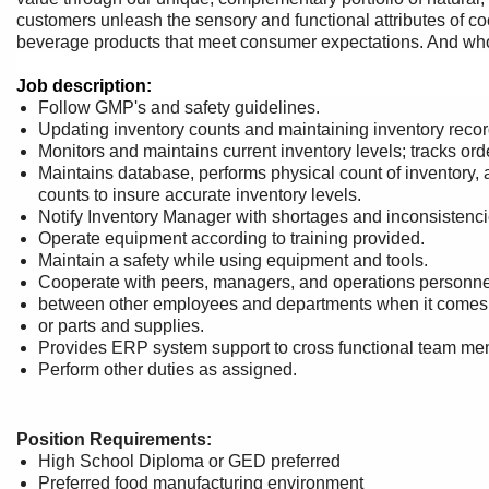
customers unleash the sensory and functional attributes of co
beverage products that meet consumer expectations. And wh
Job description:
Follow GMP's and safety guidelines.
Updating inventory counts and maintaining inventory reco
Monitors and maintains current inventory levels; tracks or
Maintains database, performs physical count of inventory, 
counts to insure accurate inventory levels.
Notify Inventory Manager with shortages and inconsistenci
Operate equipment according to training provided.
Maintain a safety while using equipment and tools.
Cooperate with peers, managers, and operations personnel 
between other employees and departments when it comes t
or parts and supplies.
Provides ERP system support to cross functional team me
Perform other duties as assigned.
Position Requirements:
High School Diploma or GED preferred
Preferred food manufacturing environment