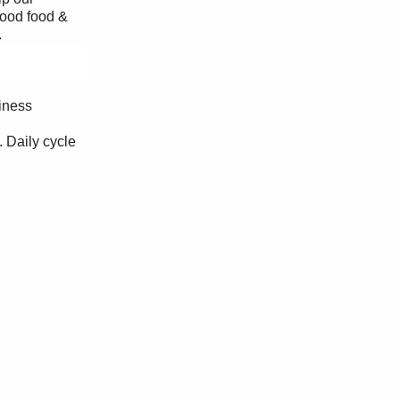
good food &
.
iness
. Daily cycle