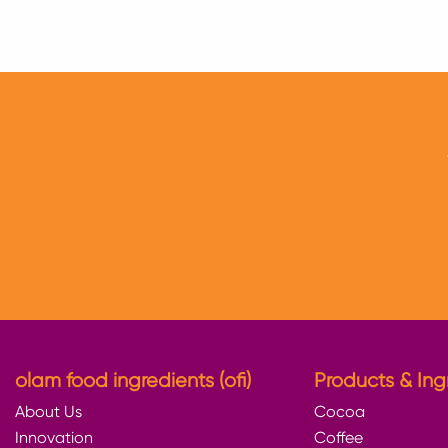
to
to
to
twitter
facebook
linkedin
olam food ingredients (ofi)
Products & Ing
About Us
Cocoa
Innovation
Coffee