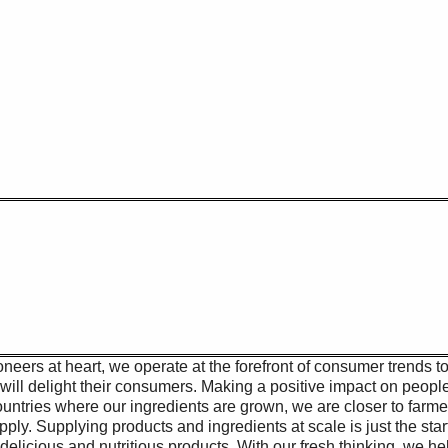
 NJ
oneers at heart, we operate at the forefront of consumer trends t
will delight their consumers. Making a positive impact on peopl
 countries where our ingredients are grown, we are closer to farm
pply. Supplying products and ingredients at scale is just the sta
delicious and nutritious products. With our fresh thinking, we he