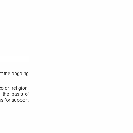
et the ongoing
lor, religion,
n the basis of
us for support