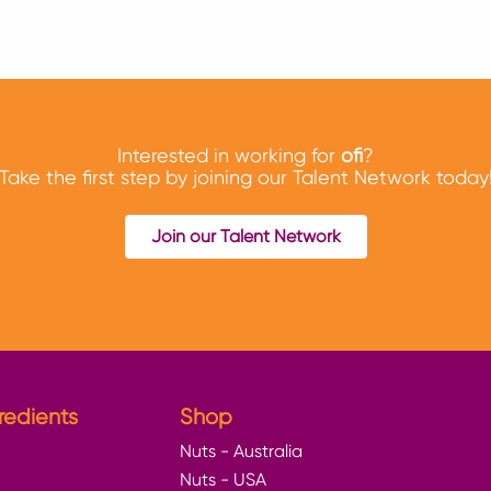
Interested in working for
ofi
?
Take the first step by joining our Talent Network today
Join our Talent Network
redients
Shop
Nuts - Australia
Nuts - USA