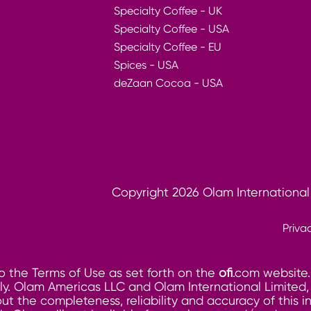
Specialty Coffee - UK
Specialty Coffee - USA
Specialty Coffee - EU
Spices - USA
deZaan Cocoa - USA
Copyright 2026 Olam International
Priva
o the Terms of Use as set forth on the
ofi
.com website.
. Olam Americas LLC and Olam International Limited, its
ut the completeness, reliability and accuracy of this 