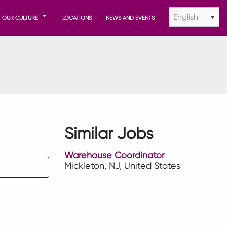
OUR CULTURE
LOCATIONS
NEWS AND EVENTS
Similar Jobs
Warehouse Coordinator
Mickleton, NJ, United States