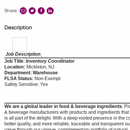
Share:
share
share
share
to
to
to
twitter
facebook
linkedin
Description
Job Description
Job Title:
Inventory Coordinator
Location:
Mickleton,
Department: Warehouse
FLSA Status:
Non-Exempt
Safety Sensitive: Yes
We are a global leader in food & beverage ingredients.
Pi
& beverage manufacturers with products and ingredients that 
is all part of the delight. With a deep-rooted presence in the
better quality, and more reliable, traceable and transparent su
value through our unique, complementary portfolio of natural, 