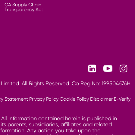
CA Supply Chain
Transparency Act
 Limited. All Rights Reserved. Co Reg No: 199504676H
cy Statement
Privacy Policy
Cookie Policy
Disclaimer
E-Verify
 All information contained herein is published in
 parents, subsidiaries, affiliates and related
information. Any action you take upon the