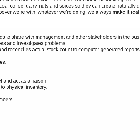
coa, coffee, dairy, nuts and spices so they can create naturally 
oever we’re with, whatever we’re doing, we always
make it real
rds to share with management and other
stakeholders in the bus
ders and investigates problems.
and reconciles actual stock count to computer-generated reports
es.
and act as a liaison.
o physical inventory.
mbers.