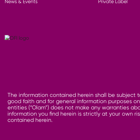
News & Events
Private Label
The information contained herein shall be subject t
good faith and for general information purposes only
entities (“Olam”) does not make any warranties abo
information you find herein is strictly at your own 
contained herein.