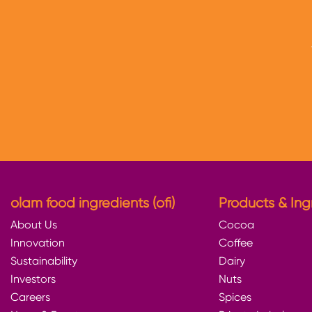
olam food ingredients (ofi)
Products & Ing
About Us
Cocoa
Innovation
Coffee
Sustainability
Dairy
Investors
Nuts
Careers
Spices