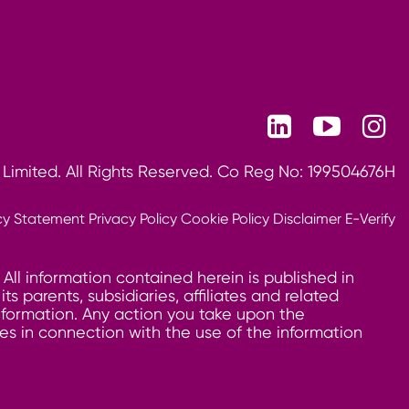
 Limited. All Rights Reserved. Co Reg No: 199504676H
cy Statement
Privacy Policy
Cookie Policy
Disclaimer
E-Verify
 All information contained herein is published in
 parents, subsidiaries, affiliates and related
information. Any action you take upon the
ages in connection with the use of the information