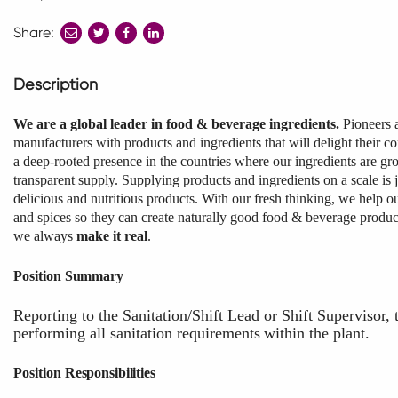
Share:
share
share
share
to
to
to
twitter
facebook
linkedin
Description
We are a global leader in food & beverage ingredients.
Pioneers 
manufacturers with products and ingredients that will delight their c
a deep-rooted presence in the countries where our ingredients are gro
transparent supply. Supplying products and ingredients on a scale is 
delicious and nutritious products. With our fresh thinking, we help ou
and spices so they can create naturally good food & beverage produ
we always
make it real
.
Position
Summary
Reporting to the Sanitation/Shift Lead or Shift Supervisor, 
performing
all
sanitation
requirements
within
the
plant.
Position
Responsibilities