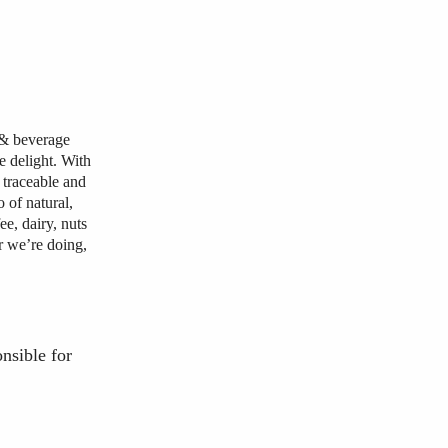
d & beverage
e delight. With
 traceable and
 of natural,
ee, dairy, nuts
r we’re doing,
onsible
for