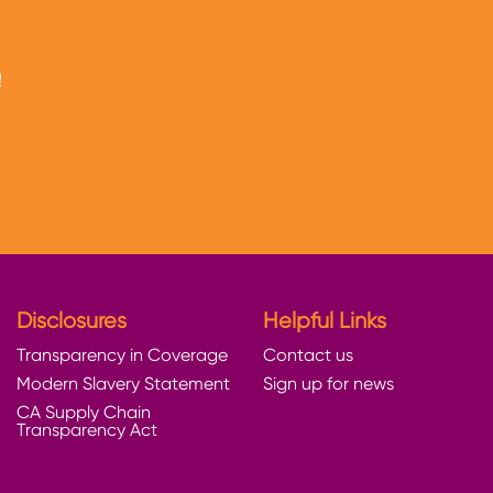
!
Disclosures
Helpful Links
Transparency in Coverage
Contact us
Modern Slavery Statement
Sign up for news
CA Supply Chain
Transparency Act