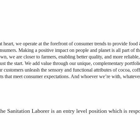
at heart, we operate at the forefront of consumer trends to provide foo
onsumers. Making a positive impact on people and planet is all part of th
wn, we are closer to farmers, enabling better quality, and more reliable,
just the start. We add value through our unique, complementary portfolio
r customers unleash the sensory and functional attributes of cocoa, coff
cts that meet consumer expectations. And whoever we’re with, whateve
the Sanitation Laborer is an entry level
position
which
is
resp