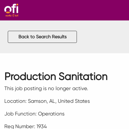
Back to Search Results
Production Sanitation
This job posting is no longer active.
Location: Samson, AL, United States
Job Function: Operations
Req Number: 1934