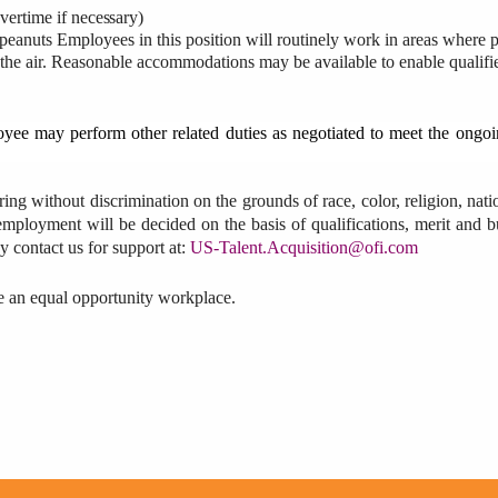
vertime
if
necessary)
es peanuts Employees in this position will routinely work in areas where
 the air. Reasonable accommodations may be available to enable qualifi
loyee may perform other related duties as negotiated to meet the ongo
ring without discrimination on the grounds of race, color, religion, natio
l employment will be decided on the basis of qualifications, merit and b
 contact us for support at:
US-Talent.Acquisition@ofi.com
be an equal opportunity workplace.