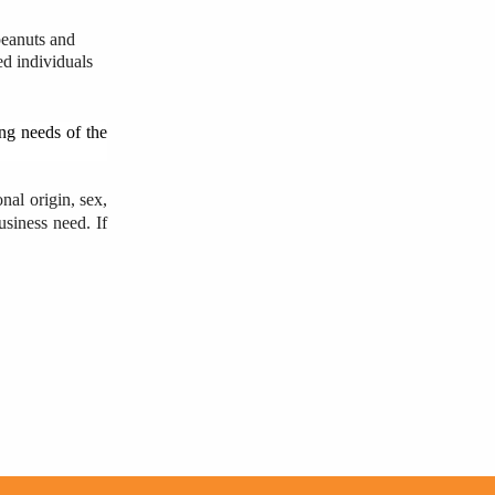
 peanuts and
ed individuals
ing needs of the
nal origin, sex,
usiness need. If