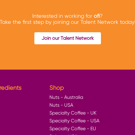
Interested in working for
ofi
?
Take the first step by joining our Talent Network today
Join our Talent Network
redients
Shop
Nuts - Australia
Nuts - USA
Specialty Coffee - UK
Specialty Coffee - USA
Specialty Coffee - EU