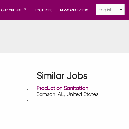
OUR CULTURE
LOCATIONS
NEWS AND EVENTS
Similar Jobs
Production Sanitation
Samson, AL, United States