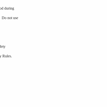
hod during
.
Do
not
use
fety
y Rules.