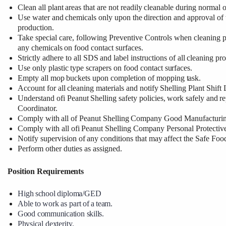
Clean
all
plant
areas
that
are
not
readily
cleanable
during
normal
o
Use
water
and
chemicals
only
upon
the
direction
and
approval
of
production.
Take special care, following Preventive Controls when cleaning p
any
chemicals
on food contact surfaces.
Strictly
adhere
to
all
SDS
and label
instructions
of
all
cleaning
pro
Use
only
plastic
type
scrapers
on
food
contact
surfaces.
Empty
all
mop
buckets
upon
completion
of
mopping
task.
Account
for
all
cleaning
materials
and
notify
Shelling
Plant
Shift
Understand
ofi
Peanut
Shelling
safety
policies,
work
safely
and
re
Coordinator.
Comply
with
all
of
Peanut
Shelling
Company
Good
Manufacturi
Comply
with
all
ofi
Peanut
Shelling
Company
Personal
Protectiv
Notify
supervision
of
any
conditions
that
may
affect the
Safe
Foo
Perform other duties as assigned.
Position
Requirements
High
school
diploma/GED
Able
to
work
as
part
of
a
team.
Good
communication
skills.
Physical
dexterity.