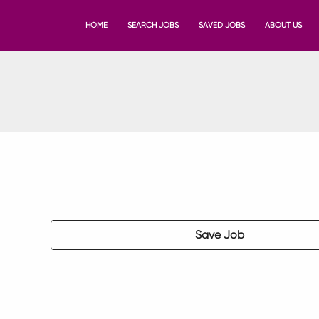
HOME
SEARCH JOBS
SAVED JOBS
ABOUT US
Save Job