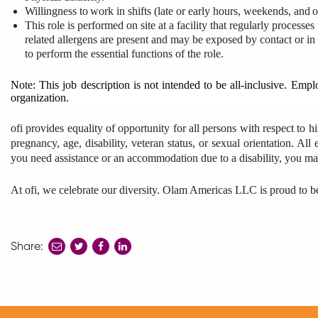
Willingness
to
work
in
shifts
(late
or early
hours, weekends,
and
o
This role is performed on site at a facility that regularly process
related allergens are present and may be exposed by contact or in
to perform the essential functions of the role.
Note: This job description is not intended to be all-inclusive. Emp
organization.
ofi provides equality of opportunity for all persons with respect to hi
pregnancy, age, disability, veteran status, or sexual orientation. Al
you need assistance or an accommodation due to a disability, you may
At ofi, we celebrate our diversity. Olam Americas LLC is proud to 
Share:
share
share
share
to
to
to
twitter
facebook
linkedin