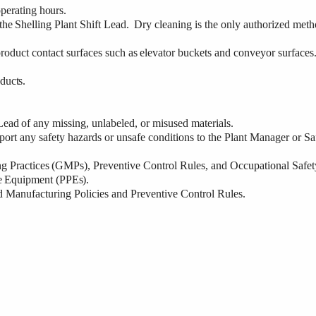
perating
hours.
the
Shelling
Plant Shift Lead.
Dry cleaning is the only authorized met
roduct contact surfaces
such
as
elevator
buckets
and
conveyor
surfaces
ducts.
Lead
of
any
missing, unlabeled, or misused materials.
port
any
safety hazards or unsafe conditions to the Plant Manager or Sa
ng
Practices
(GMPs), Preventive Control Rules, and Occupational Safet
e
Equipment
(PPEs).
d
Manufacturing Policies and Preventive Control Rules.