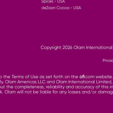
Spices - USA
deZaan Cocoa - USA
Copyright 2026 Olam International
Priva
o the Terms of Use as set forth on the
ofi
.com website.
. Olam Americas LLC and Olam International Limited, its
ut the completeness, reliability and accuracy of this 
risk. Olam will not be liable for any losses and/or dam