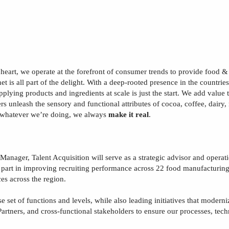
 heart, we operate at the forefront of consumer trends to provide food 
t is all part of the delight. With a deep-rooted presence in the countrie
upplying products and ingredients at scale is just the start. We add valu
rs unleash the sensory and functional attributes of cocoa, coffee, dairy
 whatever we’re doing, we always
make it real
.
 Manager,
T
alent
A
cquisition
will serve as a strategic advisor and operat
al part in improving recruiting performance across
22
food manufacturing 
ces across the region.
se set of functions and levels, while also leading initiatives that modern
artners, and cross
‑
functional stakeholders to ensure our processes, tec