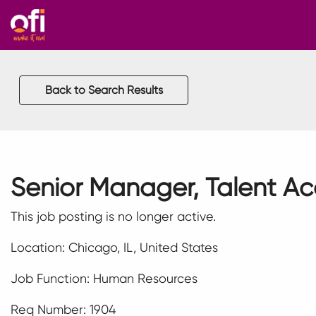
Back to Search Results
Senior Manager, Talent Ac
This job posting is no longer active.
Location: Chicago, IL, United States
Job Function: Human Resources
Req Number: 1904