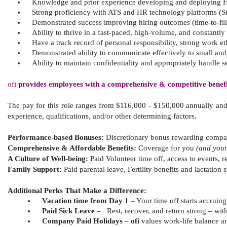
Knowledge and prior experience
developing and deploying
H
Strong proficiency with ATS and HR technology platforms (S
Demonstrated success improving hiring outcomes (time
‑
to
‑
fi
Ability to thrive in a fast-paced, high-volume, and constantl
Have a track record of personal responsibility, strong work ethi
Demonstrated ability to communicate effectively to small and la
Ability to maintain confidentiality and appropriately handle s
ofi
provides employees with a comprehensive & competitive benefit
The pay for this role
ranges from
$1
16
,000 - $1
5
0,000 annually an
experience, qualifications, and/or other determining factors.
Performance-based Bonuses:
Discretionary bonus rewarding compan
Comprehensive & Affordable Benefits:
Coverage for you
(and you
A Culture of Well-being:
Paid Volunteer time off, access to
events, r
Family Support:
Paid parental leave,
Fertility benefits and lactation
Additional Perks That Make a Difference:
Vacation time from Day 1
– Your time off starts accruin
Paid Sick Leave
–
Rest, recover, and return strong – with
Company Paid Holidays
–
ofi
values work-life balance a