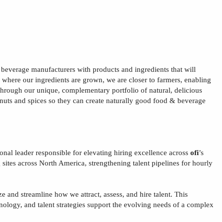
& beverage manufacturers with products and ingredients that will
s where our ingredients are grown, we are closer to farmers, enabling
e through our unique, complementary portfolio of natural, delicious
, nuts and spices so they can create naturally good food & beverage
ional leader responsible for elevating hiring excellence across
ofi
’s
sites
across North America
, strengthening talent pipelines for hourly
ize and streamline how we attract, assess, and hire talent. This
hnology, and talent strategies support the evolving needs of a complex