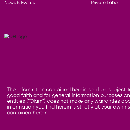
News & Events
Private Label
The information contained herein shall be subject t
good faith and for general information purposes only
entities (“Olam”) does not make any warranties abo
information you find herein is strictly at your own 
contained herein.