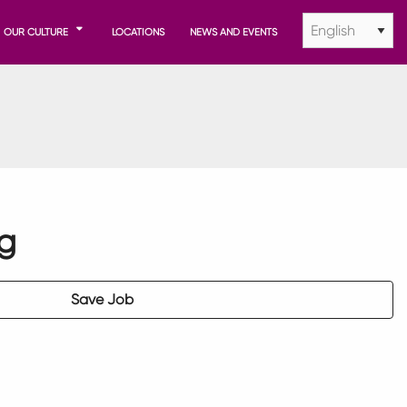
OUR CULTURE
LOCATIONS
NEWS AND EVENTS
ng
Save Job