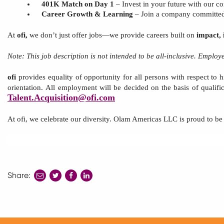
401K Match on Day 1
– Invest in your future with our c
Career Growth & Learning
– Join a company committed 
At
ofi,
we don’t just offer jobs—we provide careers built on
impact, 
Note:
This
job description is not intended to be all-inclusive. Emplo
ofi
provides equality of opportunity for all persons with respect to hi
orientation.
All employment will be decided
on the basis of
qualifi
Talent.Acquisit
ion
@ofi.com
At
ofi, we celebrate our diversity. Olam Americas
LLC
is proud to b
Share:
share
share
share
to
to
to
twitter
facebook
linkedin