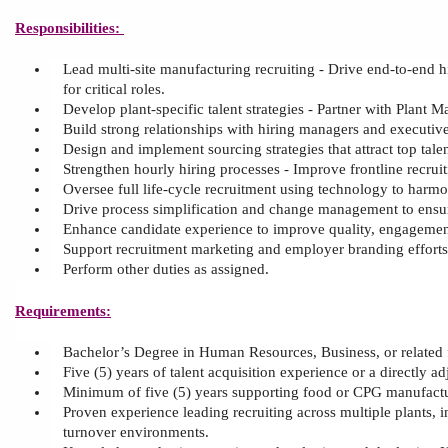
Responsibilities:
Lead multi
‑
site manufacturing recruiting
-
Drive end
‑
to
‑
end h
for critical roles.
Develop plant
‑
specific talent strategies
-
Partner with Plant M
Build strong relationships with hiring managers and executives
D
esign and implement sourcing strategies that attract top ta
Strengthen hourly hiring processes
-
Improve frontline recruit
Oversee full life
‑
cycle recruitment using technology to harmon
Drive process simplification and change management to ensur
Enhance candidate experience to improve quality, engagement
Support recruitment marketing and employer branding efforts,
Perform other duties as assigned.
Requirements:
Bachelor’s Degree in Human Resources, Business, or related 
Five (5
) years of
talent acquisition
experience or
a
directly ad
M
inimum of
five
(
5
) years supporting food or CPG manufactu
Proven experience leading recruiting across multiple plants, in
turnover environments.