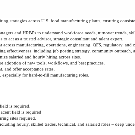
iring strategies across U.S. food manufacturing plants, ensuring consist
anagers and HRBPs to understand workforce needs, turnover trends, skil
 to act as a trusted advisor
, strategic consultant
and talent expert.
lent across manufacturing, operations, engineering, QFS, regulatory, and
ing effectiveness, including job posting strategy, community outreach, 
ize salaried and hourly hiring across sites.
e adoption of new tools, workflows, and best practices.
, and offer acceptance rates.
 especially for hard
‑
to
‑
fill manufacturing roles.
field
is required.
jacent field
is required
ring sites
required
.
cluding hourly, skilled trades, technical, and salaried roles
– deep under