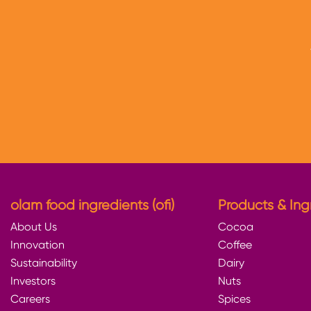
olam food ingredients (ofi)
Products & Ing
About Us
Cocoa
Innovation
Coffee
Sustainability
Dairy
Investors
Nuts
Careers
Spices