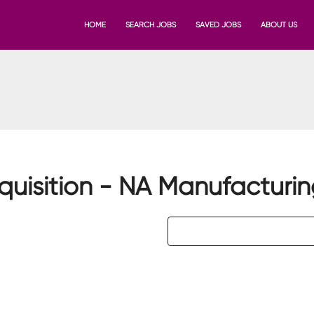
HOME
SEARCH JOBS
SAVED JOBS
ABOUT US
quisition - NA Manufacturi