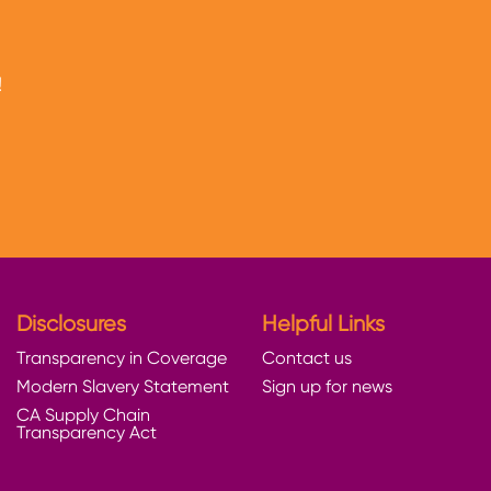
!
Disclosures
Helpful Links
Transparency in Coverage
Contact us
Modern Slavery Statement
Sign up for news
CA Supply Chain
Transparency Act