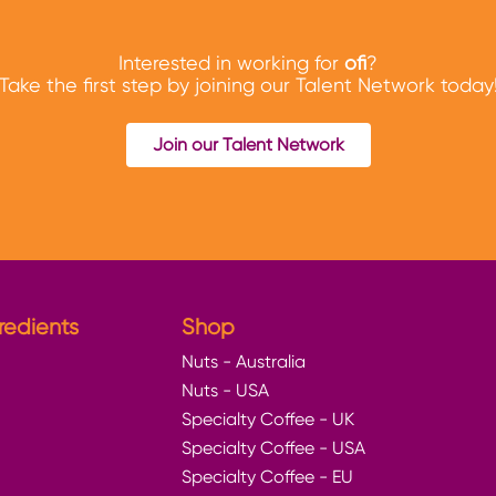
Interested in working for
ofi
?
Take the first step by joining our Talent Network today
Join our Talent Network
redients
Shop
Nuts - Australia
Nuts - USA
Specialty Coffee - UK
Specialty Coffee - USA
Specialty Coffee - EU