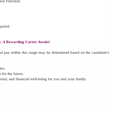
tion Function
.
quired.
re. A Rewarding Career Awaits!
al pay within this range may be determined based on
the
candidate's
les.
 for the future.
tional, and financial well-being for you and your family.