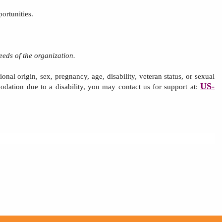
ortunities.
eeds of the organization.
onal origin, sex, pregnancy, age, disability,
veteran status,
or sexual
US-
odation due to a disability, you may contact us for support at: