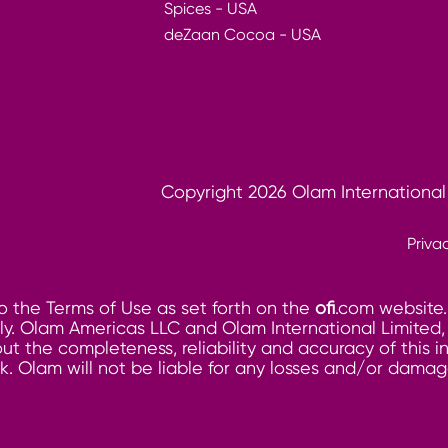
Spices - USA
deZaan Cocoa - USA
Copyright 2026 Olam International
Priva
o the Terms of Use as set forth on the
ofi
.com website.
. Olam Americas LLC and Olam International Limited, its
ut the completeness, reliability and accuracy of this 
risk. Olam will not be liable for any losses and/or dam