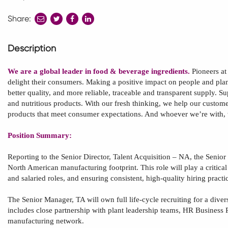
Share:
share
share
share
to
to
to
twitter
facebook
linkedin
Description
We are a global leader in food & beverage ingredients.
Pioneers at
delight their consumers. Making a positive impact on people and plane
better quality, and more reliable, traceable and transparent supply. S
and nutritious products. With our fresh thinking, we help our custome
products that meet consumer expectations. And whoever we’re with,
Position Summary:
Reporting to the Senior Director, Talent Acquisition – NA, the
Senior
North American
manufacturing footprint. This role will play a critic
and salaried roles, and ensuring consistent, high
‑
quality hiring practi
The
Senior Manager, TA
will own full life
‑
cycle recruiting for a diver
includes close partnership with plant leadership teams, HR Business P
manufacturing network.