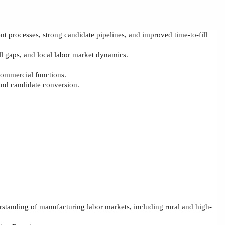
ent
processes, strong candidate pipelines, and improved time
‑
to
‑
fill
l gaps, and local labor market dynamics.
 commercial functions.
and candidate conversion.
standing of manufacturing labor markets, including rural and high-