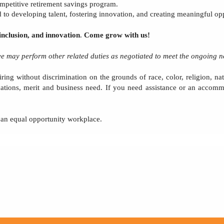
ompetitive retirement savings program.
to developing talent, fostering innovation, and creating meaningful opp
inclusion, and innovation
.
Come grow with us!
yee may perform other related duties as negotiated to meet the ongoing n
ring without discrimination on the grounds of race, color, religion, nati
cations, merit and business need. If you need assistance or an accomm
e an equal opportunity workplace.