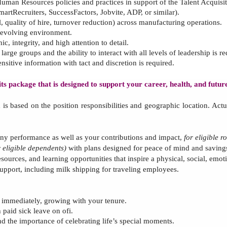
uman Resources policies
and
practices
in support of
the
Talent Acquisi
martRecruiters,
SuccessFactors, J
obvite, ADP, or similar).
ll, quality of hire, turnover reduction) across manufacturing operations.
y evolving environment
.
c, integrity, and high attention to detail
.
rge groups and the ability to interact with all levels of leadership
is re
ensitive information with tact and discretion
is required.
s package that is designed to support your career, health, and futu
d
is based on the position responsibilities and geographic location.
Actu
y performance as well as your contributions and impact,
for eligible ro
r
eligible dependents)
with plans designed for peace of mind and savings
esources, and learning opportunities that inspire a physical, social, emo
 support, including milk shipping for traveling employees.
g immediately, growing with your tenure.
 paid sick leave on ofi.
nd the importance of celebrating
life’s special moments.