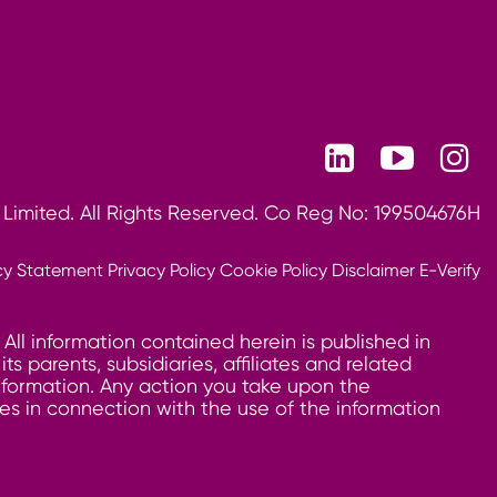
 Limited. All Rights Reserved. Co Reg No: 199504676H
cy Statement
Privacy Policy
Cookie Policy
Disclaimer
E-Verify
 All information contained herein is published in
 parents, subsidiaries, affiliates and related
information. Any action you take upon the
ages in connection with the use of the information