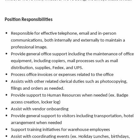
Position Responsibilities
Responsible for effective telephone, email and in-person
communications, both internally and externally to maintain a
professional image.
Provide general office support including the maintenance of office
equipment, including copiers, mail processes such as mail
distribution, supplies, Fedex, and UPS.
Process office invoices or expenses related to the office
Assists with other related clerical duties such as photocopying,
filings and orders as needed.
Provide support to Human Resources when needed (ex. Badge
access creation, locker log)
Assist with vendor onboarding
Provide general support to visitors including transportation, hotel
arrangement when needed
Support training initiatives for warehouse employees
Assist with coordinating events (ex. Holiday Lunches, birthdays,