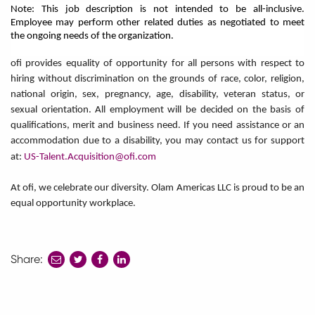
Note: This job description is not intended to be all-inclusive.
Employee may perform other related duties as negotiated to meet
the ongoing needs of the organization.
ofi provides equality of opportunity for all persons with respect to
hiring without discrimination on the grounds of race, color, religion,
national origin, sex, pregnancy, age, disability, veteran status, or
sexual orientation. All employment will be decided on the basis of
qualifications, merit and business need. If you need assistance or an
accommodation due to a disability, you may contact us for support
at:
US-Talent.Acquisition@ofi.com
At ofi, we celebrate our diversity. Olam Americas LLC is proud to be an
equal opportunity workplace.
Share:
share
share
share
to
to
to
twitter
facebook
linkedin