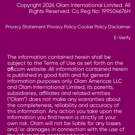
Copyright 2026 Olam International Limited. All
Rights Reserved. Co Reg No: 199504676H
Privacy Statement
Privacy Policy
Cookie Policy
Disclaimer
E-Verify
The information contained herein shall be
subject to the Terms of Use as set forth on the
ofi
.com website. All information contained herein
is published in good faith and for general
information purposes only. Olam Americas LLC
and Olam International Limited, its parents,
subsidiaries, affiliates and related entities
(“Olam”) does not make any warranties about
the completeness, reliability and accuracy of
this information. Any action you take upon the
information you find herein is strictly at your
own risk. Olam will not be liable for any losses
and/or damages in connection with the use of