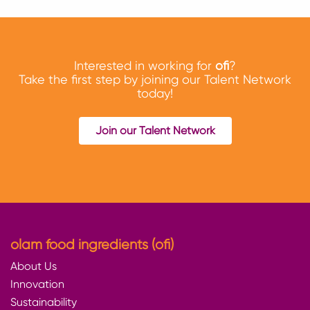
Interested in working for
ofi
?
Take the first step by joining our Talent Network
today!
Join our Talent Network
olam food ingredients (ofi)
About Us
Innovation
Sustainability