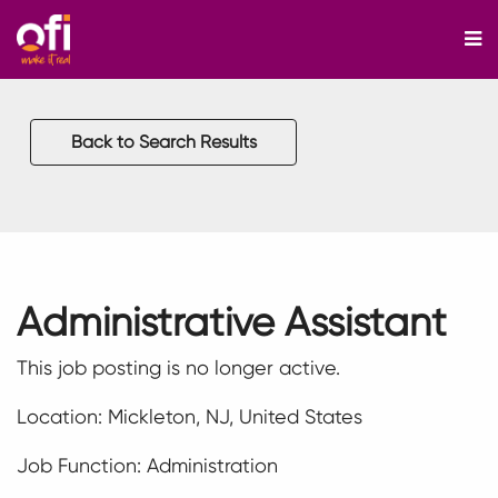
M
Back to Search Results
Administrative Assistant
This job posting is no longer active.
Location: Mickleton, NJ, United States
Job Function: Administration