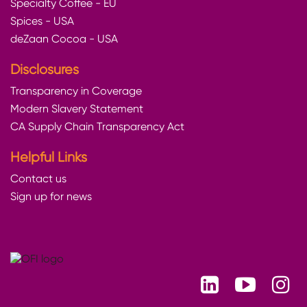
Specialty Coffee - EU
Spices - USA
deZaan Cocoa - USA
Disclosures
Transparency in Coverage
Modern Slavery Statement
CA Supply Chain Transparency Act
Helpful Links
Contact us
Sign up for news