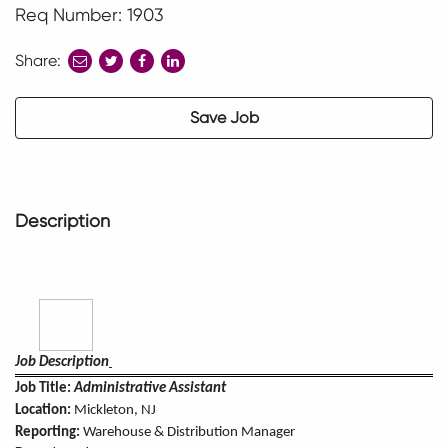
Req Number: 1903
Share:
share
share
share
to
to
to
twitter
facebook
linkedin
Save Job
Description
Job Description
Job Title:
Administrative Assistant
Location:
Mickleton, NJ
Reporting:
Warehouse & Distribution Manager