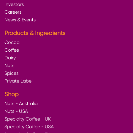
Investors
Careers
News & Events
Products & Ingredients
Cocoa
Coffee
Dairy
Nuts
Spices
Private Label
Shop
Nuts - Australia
Nuts - USA
Specialty Coffee - UK
Specialty Coffee - USA