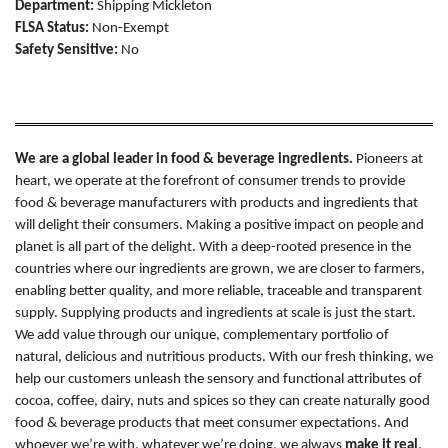
Department:
Shipping Mickleton
FLSA Status:
Non-Exempt
Safety Sensitive:
No
We are a global leader in food & beverage ingredients.
Pioneers at
heart, we operate at the forefront of consumer trends to provide
food & beverage manufacturers with products and ingredients that
will delight their consumers. Making a positive impact on people and
planet is all part of the delight. With a deep-rooted presence in the
countries where our ingredients are grown, we are closer to farmers,
enabling better quality, and more reliable, traceable and transparent
supply. Supplying products and ingredients at scale is just the start.
We add value through our unique, complementary portfolio of
natural, delicious and nutritious products. With our fresh thinking, we
help our customers unleash the sensory and functional attributes of
cocoa, coffee, dairy, nuts and spices so they can create naturally good
food & beverage products that meet consumer expectations. And
whoever we’re with, whatever we’re doing, we always
make it real
.