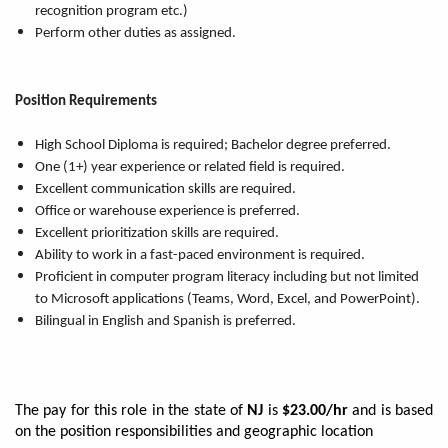
recognition program etc.)
Perform other duties as assigned.
Position Requirements
High School Diploma is required; Bachelor degree preferred.
One (1+) year experience or related field is required.
Excellent communication skills are required.
Office or warehouse experience is preferred.
Excellent prioritization skills are required.
Ability to work in a fast-paced environment is required.
Proficient in computer program literacy including but not limited
to Microsoft applications (Teams, Word, Excel, and PowerPoint).
Bilingual in English and Spanish is preferred.
The pay for this role in the state of
NJ
is
$23.00/hr
and is based
on the position responsibilities and geographic location