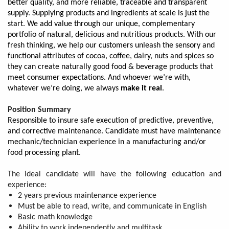
better quality, and more reliable, traceable and transparent
supply. Supplying products and ingredients at scale is just the
start. We add value through our unique, complementary
portfolio of natural, delicious and nutritious products. With our
fresh thinking, we help our customers unleash the sensory and
functional attributes of cocoa, coffee, dairy, nuts and spices so
they can create naturally good food & beverage products that
meet consumer expectations. And whoever we’re with,
whatever we’re doing, we always
make it real
.
Position Summary
Responsible to insure safe execution of predictive, preventive,
and corrective maintenance. Candidate must have maintenance
mechanic/technician experience in a manufacturing and/or
food processing plant.
The ideal candidate will have the following education and
experience:
2 years previous maintenance experience
Must be able to read, write, and communicate in English
Basic math knowledge
Ability to work independently and multitask