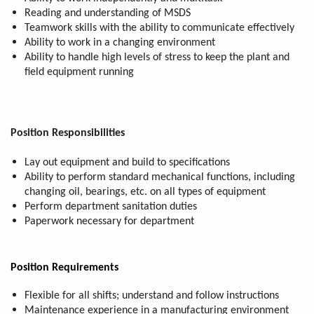
Reading and understanding of MSDS
Teamwork skills with the ability to communicate effectively
Ability to work in a changing environment
Ability to handle high levels of stress to keep the plant and
field equipment running
Position Responsibilities
Lay out equipment and build to specifications
Ability to perform standard mechanical functions, including
changing oil, bearings, etc. on all types of equipment
Perform department sanitation duties
Paperwork necessary for department
Position Requirements
Flexible for all shifts; understand and follow instructions
Maintenance experience in a manufacturing environment