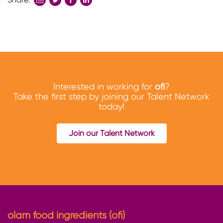
to
to
to
twitter
facebook
linkedin
Interested in working for
ofi
?
Take the first step by joining our Talent Network
today!
Join our Talent Network
olam food ingredients (ofi)