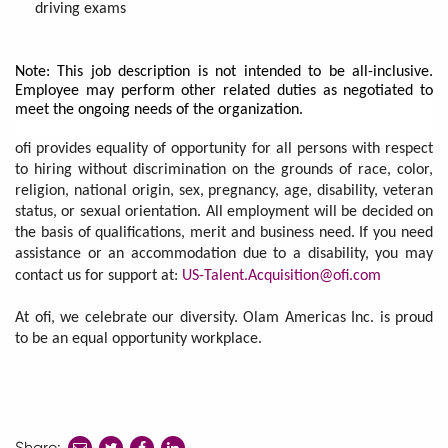
driving exams
Note: This job description is not intended to be all-inclusive.
Employee may perform other related duties as negotiated to
meet the ongoing needs of the organization.
ofi provides equality of opportunity for all persons with respect
to hiring without discrimination on the grounds of race, color,
religion, national origin, sex, pregnancy, age, disability, veteran
status, or sexual orientation. All employment will be decided on
the basis of qualifications, merit and business need. If you need
assistance or an accommodation due to a disability, you may
contact us for support at:
US-Talent.Acquisition@ofi.com
At ofi, we celebrate our diversity. Olam Americas Inc. is proud
to be an equal opportunity workplace.
Share:
share
share
share