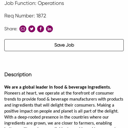
Job Function: Operations
Req Number: 1872
Share:
share
share
share
to
to
to
twitter
facebook
linkedin
Save Job
Description
We are a global leader in food & beverage ingredients.
Pioneers at heart, we operate at the forefront of consumer
trends to provide food & beverage manufacturers with products
and ingredients that will delight their consumers. Making a
positive impact on people and planet is all part of the delight.
With a deep-rooted presence in the countries where our
ingredients are grown, we are closer to farmers, enabling