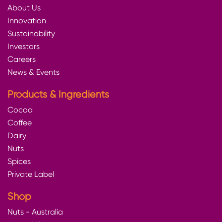
About Us
Innovation
Sustainability
Investors
Careers
News & Events
Products & Ingredients
Cocoa
Coffee
Dairy
Nuts
Spices
Private Label
Shop
Nuts - Australia