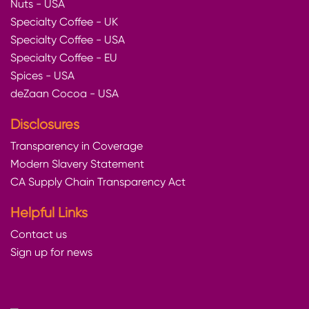
Nuts - USA
Specialty Coffee - UK
Specialty Coffee - USA
Specialty Coffee - EU
Spices - USA
deZaan Cocoa - USA
Disclosures
Transparency in Coverage
Modern Slavery Statement
CA Supply Chain Transparency Act
Helpful Links
Contact us
Sign up for news