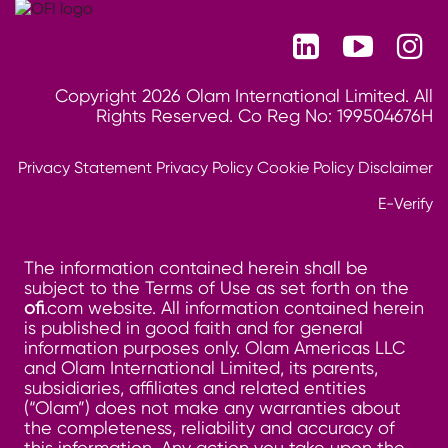
Copyright 2026 Olam International Limited. All
Rights Reserved. Co Reg No: 199504676H
Privacy Statement
Privacy Policy
Cookie Policy
Disclaimer
E-Verify
The information contained herein shall be
subject to the Terms of Use as set forth on the
ofi
.com website. All information contained herein
is published in good faith and for general
information purposes only. Olam Americas LLC
and Olam International Limited, its parents,
subsidiaries, affiliates and related entities
(“Olam”) does not make any warranties about
the completeness, reliability and accuracy of
this information. Any action you take upon the