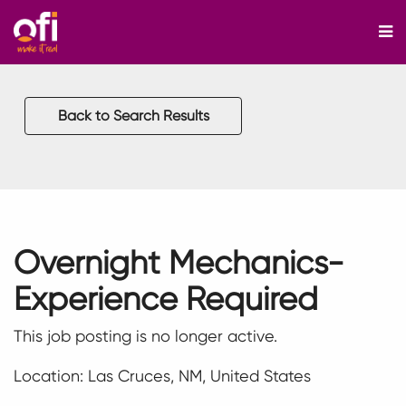
M
Back to Search Results
Overnight Mechanics-
Experience Required
This job posting is no longer active.
Location: Las Cruces, NM, United States