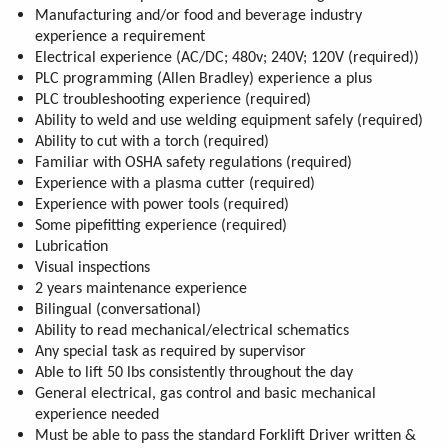
Manufacturing and/or food and beverage industry
experience a requirement
Electrical experience (AC/DC; 480v; 240V; 120V (required))
PLC programming (Allen Bradley) experience a plus
PLC troubleshooting experience (required)
Ability to weld and use welding equipment safely (required)
Ability to cut with a torch (required)
Familiar with OSHA safety regulations (required)
Experience with a plasma cutter (required)
Experience with power tools (required)
Some pipefitting experience (required)
Lubrication
Visual inspections
2 years maintenance experience
Bilingual (conversational)
Ability to read mechanical/electrical schematics
Any special task as required by supervisor
Able to lift 50 lbs consistently throughout the day
General electrical, gas control and basic mechanical
experience needed
Must be able to pass the standard Forklift Driver written &