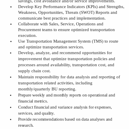
savings, cost avoidance and/or service improvements
.
Develop
Key Performance Indicators (
KPI
s)
and
Strengths,
Weakness, Opportunities, Threats (
SWOT
)
Reports and
communicate
b
est
p
ractices and implementation
.
Collaborate with Sales, Service, Operations and
Procurement teams to ensure optimized transportation
execution
.
Use
Transportation Management System (
TMS
)
to route
and optimize transportation services
.
Develop, analyze, and recommend opportunities for
improvement that optimize transportation policies and
processes around availability, transportation cost, and
supply chain cost
.
Maintain responsibility for data analysis and reporting of
transportation related activities, including
monthly/quarterly BU reporting.
Prepar
e weekly and
monthly reports on operational and
financial metrics.
Conduct financial and variance analysis for expenses,
services, and quality.
Provid
e
recommendations based on data analyses and
research.