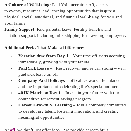
A Culture of Well-being:
Paid Volunteer time off, access
to
events, resources, and learning opportunities that inspire
a
physical
, social, emotional, and financial well-being for you and
your family.
Family Support:
Paid parental leave,
Fertility benefits and
lactation support, including milk shipping for traveling employees.
Additional Perks That Make a Difference:
Vacation time from Day 1
– Your time off starts accruing
immediately, growing with your tenure.
Paid Sick Leave
–
Rest, recover, and return strong – with
paid sick leave on
ofi
.
Company Paid Holidays
–
ofi
values work-life balance
and the importance of celebrating
life’s special moments.
401K Match on Day 1
– Invest in your future with our
competitive retirement savings program.
Career Growth & Learning
– Join a company committed
to developing talent, fostering innovation, and creating
meaningful opportunities.
At
ofi
,
we don’t just offer jobs—we provide careers built