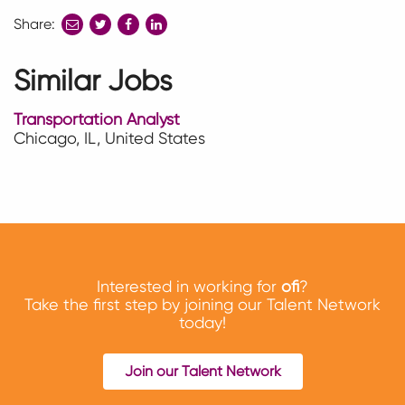
Share:
share
share
share
to
to
to
twitter
facebook
linkedin
Similar Jobs
Transportation Analyst
Chicago, IL, United States
Interested in working for
ofi
?
Take the first step by joining our Talent Network
today!
Join our Talent Network