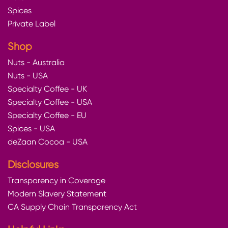
Spices
Private Label
Shop
Nuts - Australia
Nuts - USA
Specialty Coffee - UK
Specialty Coffee - USA
Specialty Coffee - EU
Spices - USA
deZaan Cocoa - USA
Disclosures
Transparency in Coverage
Modern Slavery Statement
CA Supply Chain Transparency Act