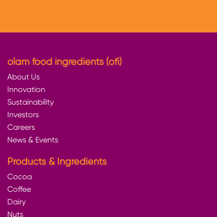
olam food ingredients (ofi)
About Us
Innovation
Sustainability
Investors
Careers
News & Events
Products & Ingredients
Cocoa
Coffee
Dairy
Nuts