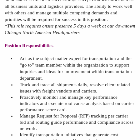
all business units and
l
ogistics providers. The ability to work well
with others and manage multiple competing demands and
priorities will be required for success in this position.
*This role requires onsite presence 5 days a week at our downtown
Chicago North America Headquarters
Position Responsibilities
Act as the subject matter expert for transportation and the
“go to” team member within the organization to support
inquiries and ideas for improvement within transportation
department
.
Track and trace all shipments daily, resolve client related
issues with freight vendors and carriers
.
Proactively monitor and manage key performance
indicators and execute root cause analysis based on carrier
performance score card
.
Manage
Request for Proposal (
RFP
)
tracking per carrier
bid and routing guide performance and compliance across
network
.
Identify transportation initiatives that generate cost