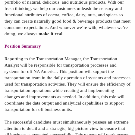
portfolio of natural, delicious, and nutritious products. With our
fresh thinking, we help our customers unleash the sensory and
functional attributes of cocoa, coffee, dairy, nuts, and spices so
they can create naturally good food & beverage products that meet
consumer expectations. And whoever we’re with, whatever we’re
doing, we always
make it real
.
Position Summary
Reporting to the
Transportation
Manager
,
the Transportation
Analyst
will be
responsible for
transportation processes and
systems for ofi NA America. This position will support the
transportation team in the daily operation of systems and processes
used for transportation activities. The
y
will ensure the efficiency of
transportation operations while creating and implementing
changes and improvements as needed. In addition, this role will
coordinate the data output and analytical capabilities to support
transportation for ofi business units.
The successful candidate must simultaneously possess
an extreme
attention to detail and a strategic, big-picture view to ensure that
all business is executed successfully. This person will work across