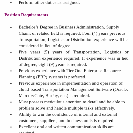
Perform other duties as assigned.
Position Requirements
Bachelor’s Degree in Business Administration
, Supply
Chain, or related field is
required.
Four (4)
years
previous
Transportation, Logistics or Distribution experience will be
considered in lieu of degree.
Five years
(
5
) years of Transportation, Logistics or
Distribution experience required.
If experience was in lieu
of degree, eight (9) years is required.
Previous experience with Tier One
Enterprise Resource
Planning (
ERP) systems is preferred.
Previous experience in implementation and operation of
cloud-based Transportation Management Software (Oracle,
MercuryGate
, BluJay, etc.) is required.
Must possess meticulous attention to detail and be able to
problem solve
and handle multiple tasks effectively.
A
bility to win the confidence of internal and external
customers, suppliers, and business units is required.
Excellent oral and written communication skills are
required.