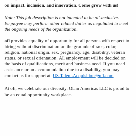
on
impact, inclusion, and innovation
.
Come grow with us!
Note:
This
job description is not intended to be all-inclusive.
Employee
may perform other related duties as negotiated to meet
the ongoing needs of the organization.
ofi
provides equality of opportunity for all persons with respect to
hiring without discrimination on the grounds of race, color,
religion, national origin, sex, pregnancy, age, disability,
veteran
status,
or sexual orientation.
All employment will be decided
on
the basis of
qualifications, merit and business need. If you need
assistance or an accommodation due to a disability, you may
contact us for support at:
US-Talent.Acquisition@ofi.com
At
ofi
, we celebrate our diversity. Olam Americas
LLC
is proud to
be an equal opportunity workplace.