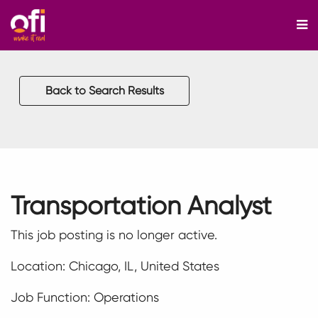
M
Back to Search Results
Transportation Analyst
This job posting is no longer active.
Location: Chicago, IL, United States
Job Function: Operations