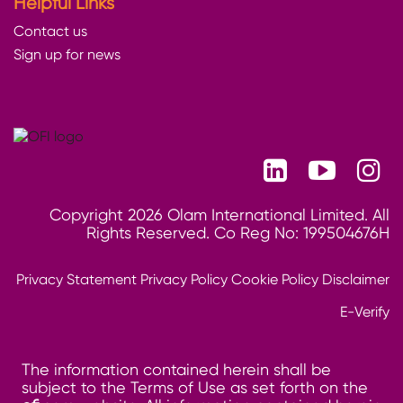
Helpful Links
Contact us
Sign up for news
Copyright 2026 Olam International Limited. All
Rights Reserved. Co Reg No: 199504676H
Privacy Statement
Privacy Policy
Cookie Policy
Disclaimer
E-Verify
The information contained herein shall be
subject to the Terms of Use as set forth on the