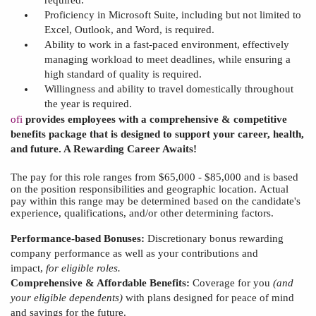
Proficiency in Microsoft Suite, including but not limited to
Excel, Outlook, and Word, is required.
Ability to work in a fast-paced environment, effectively
managing workload to meet deadlines, while ensuring a
high standard of quality is required.
Willingness and ability to travel domestically throughout
the year is required.
ofi
provides employees with a comprehensive & competitive
benefits package that is designed to support your career, health,
and future. A Rewarding Career Awaits!
The pay for this role
ranges from $65,000 - $85,000 and
is based
on the position responsibilities and geographic location.
Actual
pay within this range may be determined based on
the
candidate's
experience, qualifications, and/or other determining factors.
Performance-based Bonuses:
Discretionary bonus rewarding
company performance as well as your contributions and
impact,
for eligible roles.
Comprehensive & Affordable Benefits:
Coverage for you
(and
your
eligible dependents)
with plans designed for peace of mind
and savings for the future.