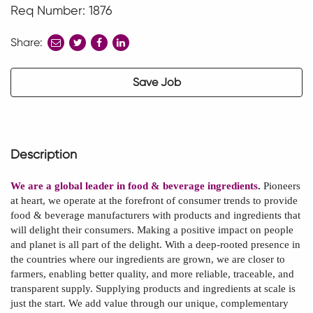
Req Number: 1876
Share:
share
share
share
to
to
to
twitter
facebook
linkedin
Save Job
Description
We are a global leader in food & beverage ingredients
.
Pioneers
at heart, we operate at the forefront of consumer trends to provide
food & beverage manufacturers with products and ingredients that
will delight their consumers. Making a positive impact on people
and planet is all part of the delight. With a deep-rooted presence in
the countries where our ingredients are grown, we are closer to
farmers, enabling better quality, and more reliable, traceable, and
transparent supply. Supplying products and ingredients at scale is
just the start. We add value through our unique, complementary