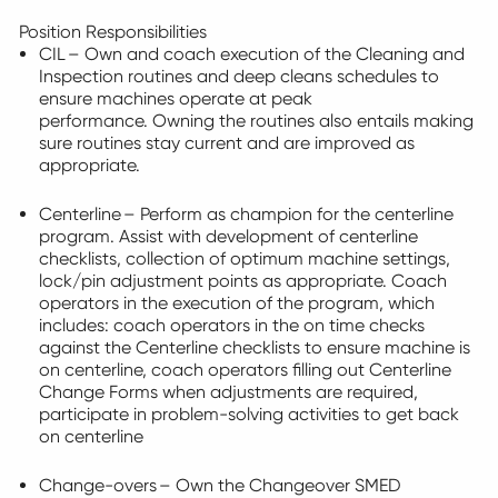
Position Responsibilities
CIL – Own and coach execution of the Cleaning and
Inspection routines and deep cleans schedules to
ensure machines
operate
at peak
performance. Owning the routines also entails making
sure routines stay current and are improved as
appropriate
.
Centerline – Perform as champion for the centerline
program.
Assist
with development of centerline
checklists, collection of
optimum
machine settings,
lock/pin adjustment points as
appropriate
. Coach
operators in the execution of the program, which
includes:
coach operators in the
on time
checks
against the Centerline checklists to ensure machine is
on centerline, coach operators filling out Centerline
Change Forms when adjustments are
required
,
participate
in problem-solving activities to get back
on centerline
Change-overs – Own the Changeover SMED