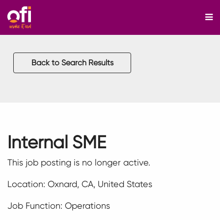
M
Back to Search Results
Internal SME
This job posting is no longer active.
Location: Oxnard, CA, United States
Job Function: Operations