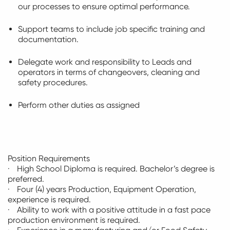
our processes to ensure
optimal
performance.
Support teams to include job specific training and
documentation.
Delegate work and responsibility to Leads and
operators in terms of changeovers,
cleaning
and
safety procedures.
Perform other duties as assigned
Position Requirements
· High School Diploma is
required
. Bachelor’s degree is
preferred.
· Four (4) years Production, Equipment Operation,
experience is
required
.
· Ability to work with a positive attitude in a
fast pace
production environment is
required
.