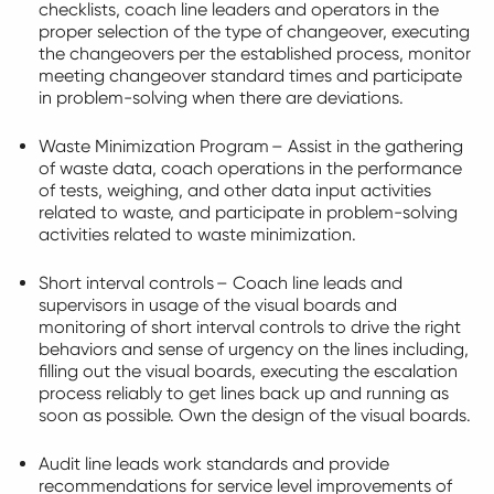
checklists, coach line leaders and operators in the
proper
selection
of the type of changeover, executing
the changeovers per the established process,
monitor
meeting changeover standard times and
participate
in problem-solving when there are deviations.
Waste Minimization Program – Assist in the gathering
of waste data, coach operations in the performance
of tests, weighing, and other data input activities
related to waste, and
participate
in problem-solving
activities related to waste minimization.
Short interval controls – Coach line leads and
supervisors in usage of the visual boards and
monitoring of short interval controls to drive the right
behaviors and sense of urgency on the lines including,
filling out the visual boards, executing the escalation
process reliably to get lines back up and running as
soon as possible.
Own
the design of the visual boards.
Audit line leads work standards and provide
recommendations for service level improvements of