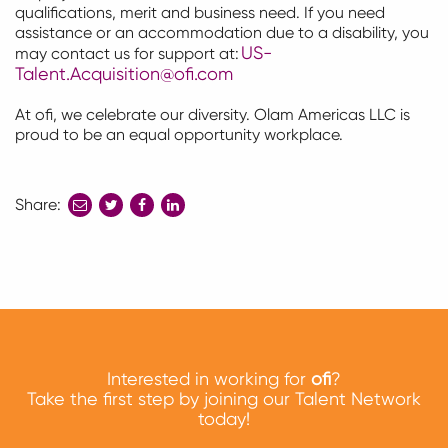
qualifications, merit and business need.
If you need
assistance
or an accommodation due to a disability, you
US-
may contact us for support at:
Talent.Acquisition@ofi.com
At ofi, we celebrate our diversity. Olam Americas LLC is
proud to be an equal opportunity workplace.
Share:
share
share
share
to
to
to
twitter
facebook
linkedin
Interested in working for
ofi
?
Take the first step by joining our Talent Network
today!