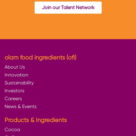
Join our Talent Network
olam food ingredients (ofi)
About Us
Innovation
Sustainability
Investors
Careers
News & Events
Products & Ingredients
Cocoa