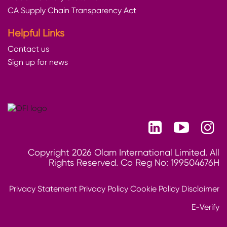
CA Supply Chain Transparency Act
Helpful Links
Contact us
Sign up for news
Copyright 2026 Olam International Limited. All
Rights Reserved. Co Reg No: 199504676H
Privacy Statement
Privacy Policy
Cookie Policy
Disclaimer
E-Verify