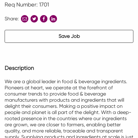
Req Number: 1701
Share:
share
share
share
to
to
to
twitter
facebook
linkedin
Save Job
Description
We are a global leader in food & beverage ingredients.
Pioneers at heart, we
operate
at the forefront of
consumer trends to provide food & beverage
manufacturers with products and ingredients that will
delight their consumers. Making a positive impact on
people and planet is all part of the delight. With a deep-
rooted presence in the countries where our ingredients
are grown, we are closer to farmers, enabling better
quality, and more reliable,
traceable
and transparent
supply. Supplying products and
ingredients at
scale is just