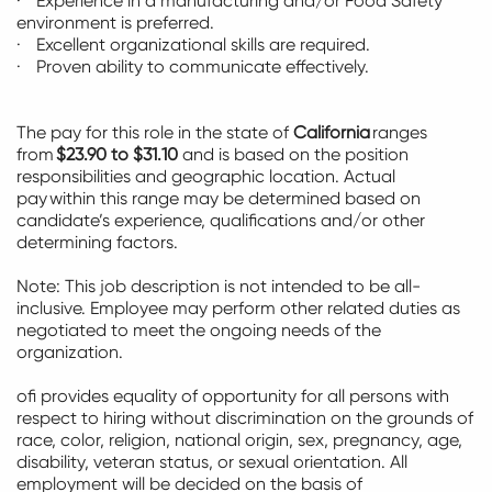
· Experience in a manufacturing and/or Food Safety
environment is preferred.
· Excellent organizational skills are
required
.
· Proven ability to communicate effectively.
The pay for this role in the state of
California
ranges
from
$23.90 to $31.10
and is based on the position
responsibilities and geographic location. Actual
pay
within this range may be
determined
based on
candidate’s experience,
qualifications
and/or other
determining factors.
Note: This job description is not intended to be all-
inclusive.
Employee
may perform other related duties as
negotiated to meet the ongoing needs of the
organization.
ofi provides equality of opportunity for all persons with
respect to hiring without discrimination on the grounds of
race, color, religion, national origin, sex, pregnancy, age,
disability, veteran status, or sexual orientation.
All
employment will be decided
on the basis of