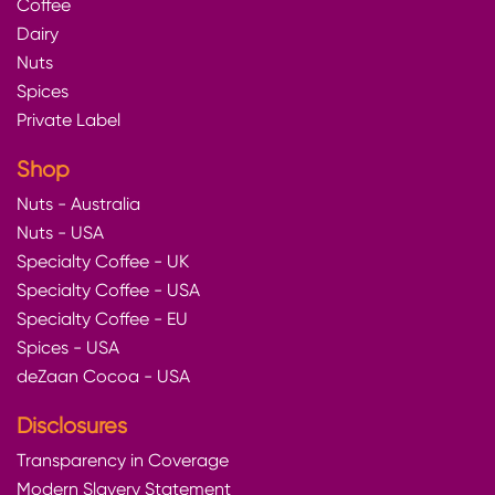
Coffee
Dairy
Nuts
Spices
Private Label
Shop
Nuts - Australia
Nuts - USA
Specialty Coffee - UK
Specialty Coffee - USA
Specialty Coffee - EU
Spices - USA
deZaan Cocoa - USA
Disclosures
Transparency in Coverage
Modern Slavery Statement