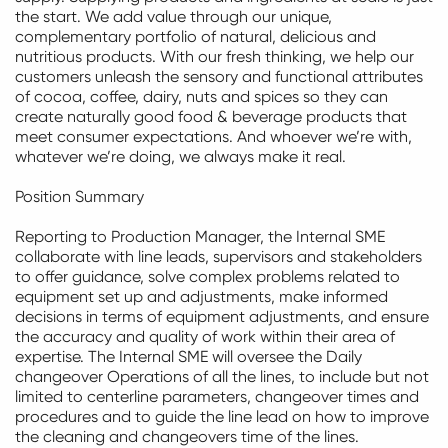
the start. We add value through our unique,
complementary portfolio of natural,
delicious
and
nutritious products. With our fresh thinking, we help our
customers unleash the sensory and functional attributes
of cocoa, coffee, dairy,
nuts
and spices so they can
create naturally
good food
& beverage products that
meet consumer expectations. And whoever
we’re
with,
whatever
we’re
doing, we always
make it real
.
Position Summary
Reporting to Production Manager, the Internal SME
collaborate with line leads,
supervisors
and stakeholders
to offer guidance, solve complex problems related to
equipment set up and adjustments, make informed
decisions in terms of equipment adjustments, and ensure
the accuracy and quality of work within their area of
expertise. The Internal SME will oversee the Daily
changeover Operations of all the lines, to include but not
limited to centerline parameters, changeover times and
procedures and to guide the line lead on how to improve
the cleaning and changeovers time of the lines.