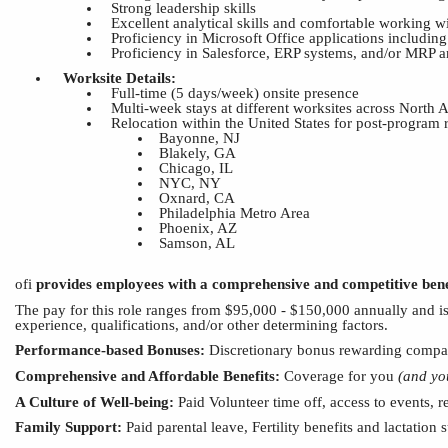
Strong leadership skills
Excellent analytical skills and comfortable working 
Proficiency in Microsoft Office applications includi
Proficiency in Salesforce, ERP systems, and/or MRP an
Worksite Details:
Full-time (5 days/week) onsite presence
Multi-week stays at different worksites across North
Relocation within the United States for post-program
Bayonne, NJ
Blakely, GA
Chicago, IL
NYC, NY
Oxnard, CA
Philadelphia Metro Area
Phoenix, AZ
Samson
,
AL
ofi
provides employees with a comprehensive
and
competitive bene
The pay for this role
ranges from
$95,000 - $15
0
,000 annually and
i
experience, qualifications, and/or other determining factors.
Performance-based Bonuses:
Discretionary bonus rewarding compan
Comprehensive
and
Affordable Benefits:
Coverage for you
(and yo
A Culture of Well-being:
Paid Volunteer time off, access to
events, r
Family Support:
Paid parental leave,
Fertility benefits and lactation