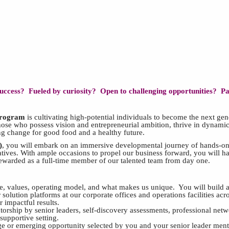
 success? Fueled by curiosity? Open to challenging opportunities? P
Program
is cultivating high-potential individuals to become the next ge
hose who possess vision and entrepreneurial ambition, thrive in dynamic
ing change for good food and a healthy future.
)
,
you will embark on an immersive developmental journey of hands-on e
tiatives. With ample occasions to propel our business forward, you will 
rewarded as a full-time member of our talented team from day one.
, values, operating model, and what makes us unique. You will build a
 solution platforms at our corporate offices and operations facilities ac
 impactful results.
ntorship by senior leaders, self-discovery assessments, professional ne
 supportive setting.
e or emerging opportunity selected by you and your senior leader ment