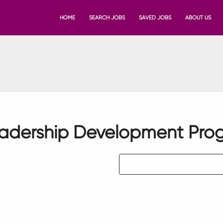
HOME
SEARCH JOBS
SAVED JOBS
ABOUT US
eadership Development Pro