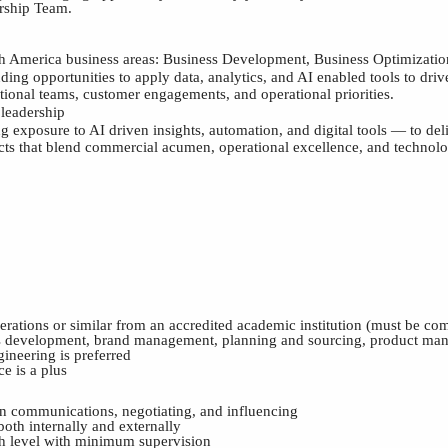
ership
T
eam.
rth America business areas: Business Development, Business Optimizati
ding opportunities to apply data, analytics, and AI enabled tools to dri
tional teams, customer engagements, and operational priorities.
leadership
g exposure to AI driven insights, automation, and digital tools — to del
cts that blend commercial acumen, operational excellence, and technol
ations or similar from an accredited academic institution (must be com
ess development, brand management, planning and sourcing, product man
ineering is preferred
e is a plus
ten communications, negotiating, and influencing
 both internally and externally
high level with minimum supervision