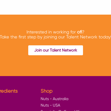
Interested in working for
ofi
?
Take the first step by joining our Talent Network today
Join our Talent Network
redients
Shop
Nuts - Australia
Nuts - USA