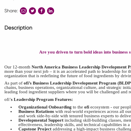
Share:
share
share
share
to
to
to
twitter
facebook
linkedin
Description
Are you driven to turn bold ideas into business
Our 12-month
North America Business Leadership Development 
more than your next job – it is
an
accelerated
path to l
eadership for t
organization that is redefining the future of food ingredients by driv
As part of
ofi’s
Business Leadership
Development
Program
(BLDP
chains, business operations, organizational culture, and strategic ini
leading food ingredient suppliers where you will be challenged and 
ofi’
s
Leadership Program Features:
Organizational Onboarding
to the
ofi
ecosystem - our people
Business Rotations
with real-world experiences across all our
and work side-by-side with tenured business experts to deliver
Developmental Support
including skill-building classes, me
effectiveness, leadership skills, and technical capabilities in a
Capstone Project
addressing a high-impact business challeng