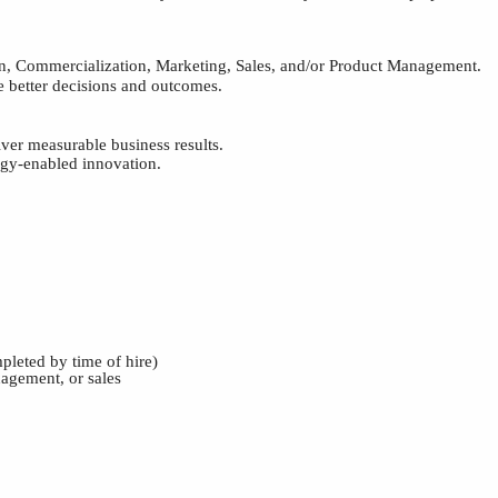
on, Commercialization, Marketing, Sales, and/or Product Management.
ve better decisions and outcomes.
iver measurable business results.
ogy-enabled innovation.
pleted by time of hire)
agement, or sales