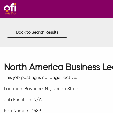
Back to Search Results
North America Business L
This job posting is no longer active.
Location: Bayonne, NJ, United States
Job Function: N/A
Req Number: 1689