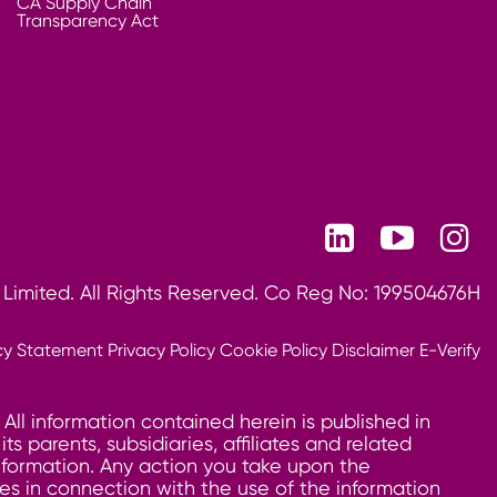
CA Supply Chain
Transparency Act
 Limited. All Rights Reserved. Co Reg No: 199504676H
cy Statement
Privacy Policy
Cookie Policy
Disclaimer
E-Verify
 All information contained herein is published in
 parents, subsidiaries, affiliates and related
information. Any action you take upon the
ages in connection with the use of the information