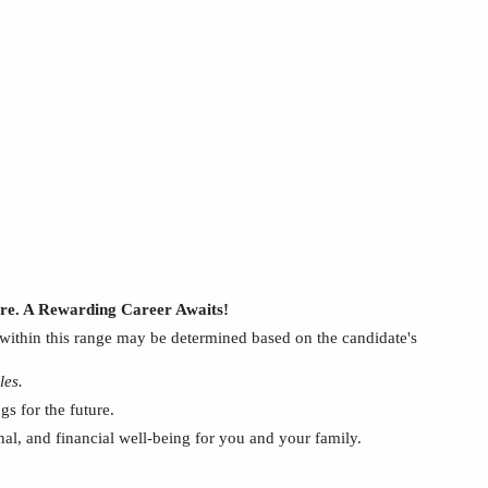
ture. A Rewarding Career Awaits!
within this range may be determined based on
the
candidate's
les.
s for the future.
onal, and financial well-being for you and your family.