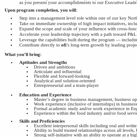
as you present your accomplishments to our Executive Lead
Upon program completion, you will:
Step into a management level role within one of our key No
Take on immediate ownership of high impact initiatives, inclu
Expand the scope and scale of your influence
with
cross-func
Accelerate your leadership trajectory with a path
toward
P&L 
Le
verage the capabilities built during the program — includin
Contribute directly to
ofi
’s
long-term growth by leading proje
What you’ll bring:
Aptitudes and Strengths
Driven and ambitious
Articulate and influential
Flexible and forward-looking
Analytical and solution-oriented
Entrepreneurial and a team-player
Education
and
Experience
Master’s degree in business management, business oper
Work experience (inclusive of internships) in busin
Formal academic study and/or work experience in Eng
Experience within the food industry and/or food servic
Skills and Proficiencies
Excellent interpersonal skills including oral and writ
Ability to build trusted relationships across all levels,
Strong self-initiative with an ability to operate at a 