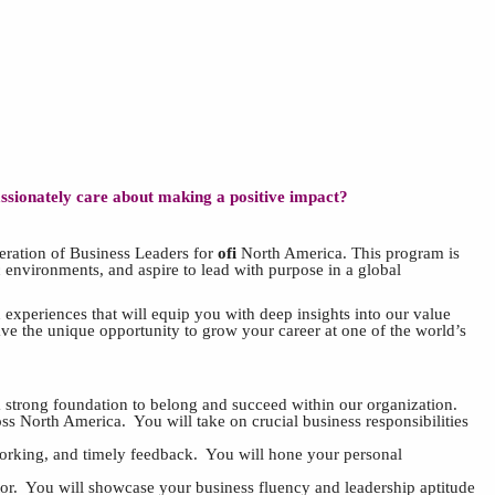
assionately care about making a positive impact?
neration of Business Leaders for
ofi
North America. This program is
 environments, and aspire to lead with purpose in a global
xperiences that will equip you with deep insights into our value
have the unique opportunity to grow your career at one of the world’s
 strong foundation to belong and succeed within our organization.
ross North America. You will take on crucial business responsibilities
tworking, and timely feedback. You will hone your personal
or. You will showcase your business fluency and leadership aptitude