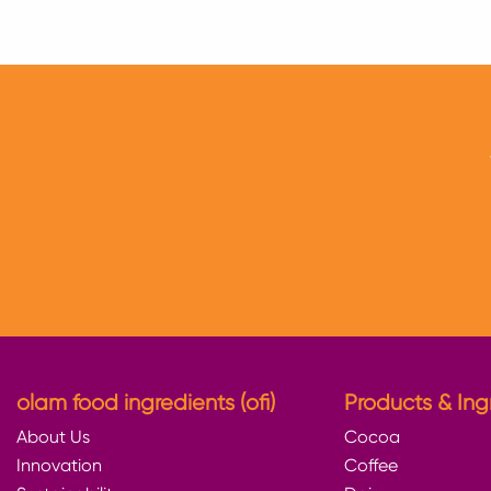
twitter
facebook
linkedin
olam food ingredients (ofi)
Products & Ing
About Us
Cocoa
Innovation
Coffee