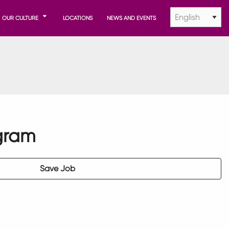
OUR CULTURE
LOCATIONS
NEWS AND EVENTS
gram
Save Job