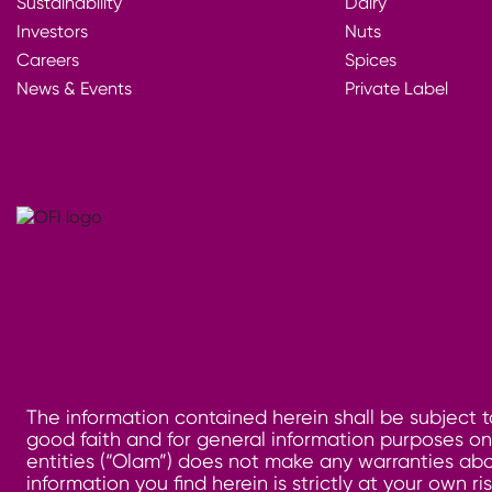
Sustainability
Dairy
Investors
Nuts
Careers
Spices
News & Events
Private Label
The information contained herein shall be subject t
good faith and for general information purposes only
entities (“Olam”) does not make any warranties abo
information you find herein is strictly at your own 