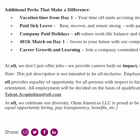
Additional Perks That Make a Difference:
Vacation time from Day 1
– Your time off starts accruing i
Paid Sick Leave
–
Rest, recover, and return strong – with p
Company Paid Holidays
–
ofi
values work-life balance and 
401K Match on Day 1
– Invest in your future with our comp
Career Growth
and
Learning
– Join a company committed to
At
ofi
,
we don’t just offer jobs—we provide careers built on
impact, 
Note:
This
job description is not intended to be all-inclusive. Emplo
ofi
provides equality of opportunity for all persons with respect to hir
orientation.
All employment will be decided
on the basis of
qualifica
Talent.Acquisition@ofi.com
At
ofi
,
we celebrate our diversity. Olam Americas
LLC
is proud to b
equal opportunity hiring, pay transparency, benefits, etc.]
Share:
share
share
share
to
to
to