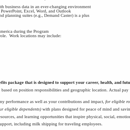
with business data in an ever-changing environment
ng PowerPoint, Excel, Word, and Outlook
d planning suites (e.g., Demand Caster) is a plus
 America during the Program
 role. Work locations may include:
fits package that is designed to support your career, health, and fu
s based on position responsibilities and geographic location.
Actual pay 
y performance as well as your contributions and impact,
for eligible ro
ur
eligible dependents)
with plans designed for peace of mind and saving
esources, and learning opportunities that inspire physical, social, emoti
 support, including milk shipping for traveling employees.