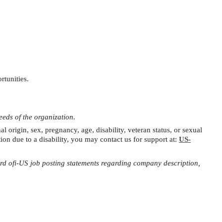
rtunities.
eeds of the organization.
al origin, sex, pregnancy, age, disability,
veteran status,
or sexual
on due to a disability, you may contact us for support at:
US-
ard
ofi
-US job posting statements regarding company description,