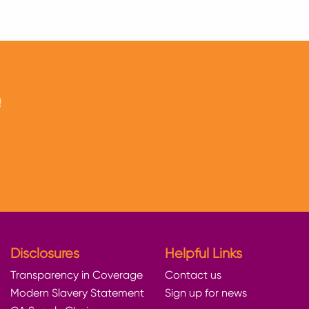
!
Disclosures
Helpful Links
Transparency in Coverage
Contact us
Modern Slavery Statement
Sign up for news