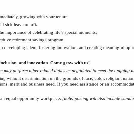
mmediately, growing with your tenure.
aid sick leave on
ofi
.
the importance of celebrating
life’s special moments.
etitive retirement savings program.
 developing talent, fostering innovation, and creating meaningful oppo
inclusion, and innovation
.
Come grow with us!
yee may perform other related duties as negotiated to meet the ongoing n
ing without discrimination on the grounds of race, color, religion, nation
tions, merit and business need. If you need assistance or an accommodati
e an equal opportunity workplace.
[note: posting will also include stand