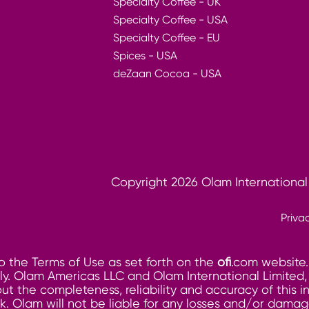
Specialty Coffee - UK
Specialty Coffee - USA
Specialty Coffee - EU
Spices - USA
deZaan Cocoa - USA
Copyright 2026 Olam International
Priva
o the Terms of Use as set forth on the
ofi
.com website.
. Olam Americas LLC and Olam International Limited, its
ut the completeness, reliability and accuracy of this 
risk. Olam will not be liable for any losses and/or dam