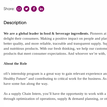
Share:
share
share
share
to
to
to
twitter
facebook
linkedin
Description
We are a global leader in food & beverage ingredients.
Pioneers at
delight their consumers. Making a positive impact on people and plane
better quality, and more reliable, traceable and transparent supply. S
and nutritious products. With our fresh thinking, we help our custome
products that meet consumer expectations. And whoever we’re with,
About the Role
ofi’s
internship program is a great way to gain relevant experience an
Healthy Future” and contributing to critical work for the business. 
have some fun along the way.
As a supply Chain Intern, you’ll have the opportunity to work with a
through optimization of operations, supply & demand planning, or oth