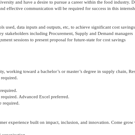
versity and have a desire to pursue a career within the food industry. 
and effective communication will be required for success in this internsh
ols used, data inputs and outputs,
etc
, to achieve significant cost savings
 key stakeholders including Procurement, Supply and Demand managers
ignment sessions to present
proposal
for future-state for cost savings
ity, working toward a bachelor’s or master’s degree in supply chain, Res
 required.
 required.
 required. Advanced Excel preferred.
e required.
mer experience
built on impact, inclusion, and innovation. Come grow 
l organization