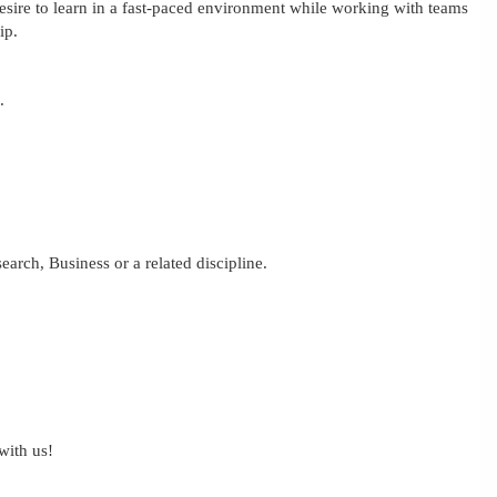
Desire to learn in a fast-paced environment while working with teams
ip.
.
earch, Business or a related discipline.
with us!