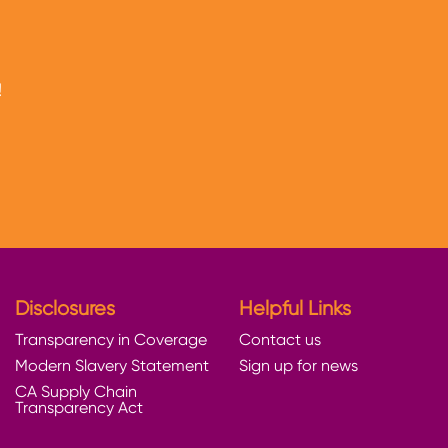
!
Disclosures
Helpful Links
Transparency in Coverage
Contact us
Modern Slavery Statement
Sign up for news
CA Supply Chain
Transparency Act