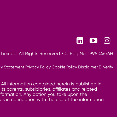
 Limited. All Rights Reserved. Co Reg No: 199504676H
cy Statement
Privacy Policy
Cookie Policy
Disclaimer
E-Verify
 All information contained herein is published in
 parents, subsidiaries, affiliates and related
information. Any action you take upon the
ages in connection with the use of the information