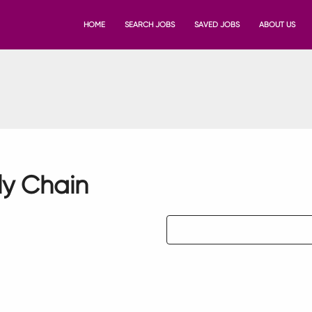
HOME
SEARCH JOBS
SAVED JOBS
ABOUT US
ly Chain