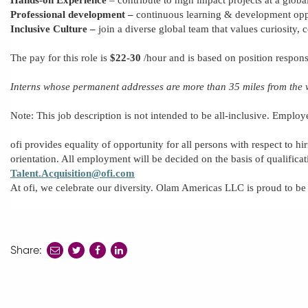
Professional development
–
continuous learning & development oppo
Inclusive Culture –
join a diverse global team that values curiosity, 
The pay for this role is
$22-3
0
/hour
and is based on
position
respons
Interns
whose
permanent addresses
are more
than 35 miles from the 
Note: This job description is not intended to be all-inclusive.
Employ
ofi provides equality of opportunity for all persons with respect to hir
orientation. All employment will be decided
on the basis of
qualifica
Talent.Acquisition@ofi.com
At ofi, we celebrate our diversity. Olam Americas LLC is proud to b
Share:
share
share
share
to
to
to
twitter
facebook
linkedin