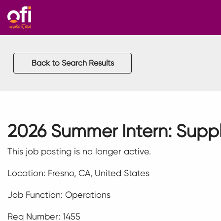
Back to Search Results
2026 Summer Intern: Supp
This job posting is no longer active.
Location: Fresno, CA, United States
Job Function: Operations
Req Number: 1455