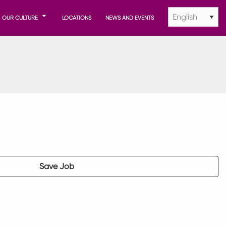
OUR CULTURE
LOCATIONS
NEWS AND EVENTS
Save Job