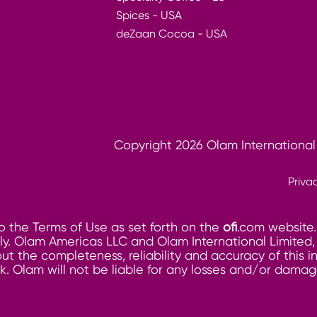
Spices - USA
deZaan Cocoa - USA
Copyright 2026 Olam International
Priva
o the Terms of Use as set forth on the
ofi
.com website.
. Olam Americas LLC and Olam International Limited, its
ut the completeness, reliability and accuracy of this 
risk. Olam will not be liable for any losses and/or dam