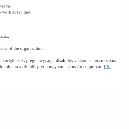
 teams.
to work every day
.
costs.
eeds of the organization.
al origin, sex, pregnancy, age, disability, veteran status, or sexual
on due to a disability, you may contact us for support
at:
US-