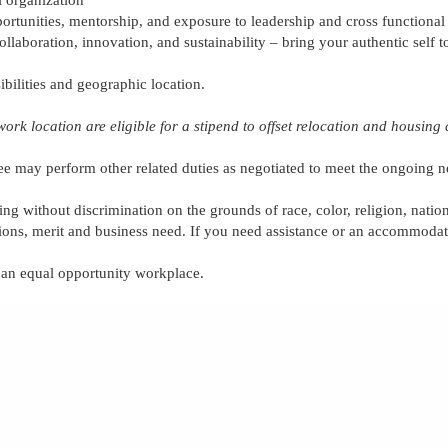
rtunities, mentorship, and exposure to leadership and cross functional
collaboration,
innovation,
and sustainability – bring your authentic self 
ibilities and geographic location.
work location are eligible for
a stipend to offset relocation and housing 
ee
may perform other related duties as negotiated to meet the ongoing n
ing without discrimination on the grounds of race, color, religion, nation
tions, merit and business need. If you need assistance or an accommodati
e an equal opportunity workplace.