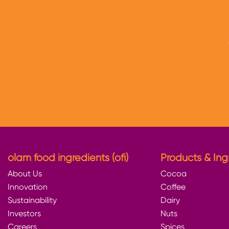
olam food ingredients (ofi)
Products & Ing
About Us
Cocoa
Innovation
Coffee
Sustainability
Dairy
Investors
Nuts
Careers
Spices