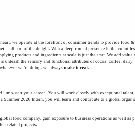
 heart, we operate at the forefront of consumer trends to provide food 
t is all part of the delight. With a deep-rooted presence in the countrie
upplying products and ingredients at scale is just the start. We add valu
rs unleash the sensory and functional attributes of cocoa, coffee, dairy
 whatever we’re doing, we always
make it real.
d jump-start your career.
You will work closely with exceptional talent
As a Summer 202
6
Intern, you will learn and contribute to a global organi
 global food company, gain exposure to business operations as well as p
er related projects.