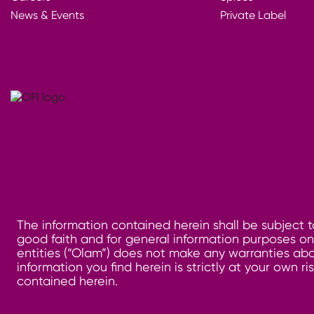
News & Events
Private Label
The information contained herein shall be subject t
good faith and for general information purposes only
entities (“Olam”) does not make any warranties abo
information you find herein is strictly at your own 
contained herein.