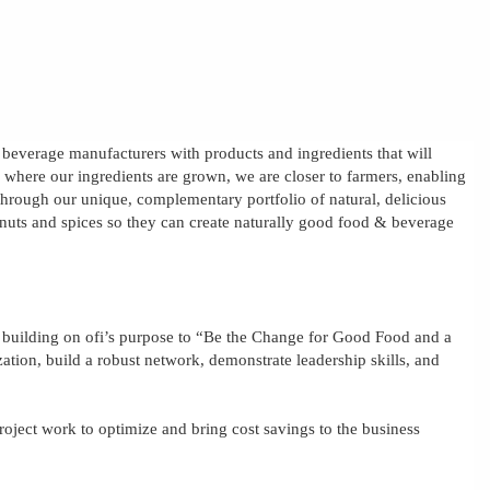
& beverage manufacturers with products and ingredients that will
s where our ingredients are grown, we are closer to farmers, enabling
e through our unique, complementary portfolio of natural, delicious
, nuts and spices so they can create naturally good food & beverage
, building on
ofi’s
purpose to “Be the Change for Good Food and a
zation, build a robust network, demonstrate leadership skills, and
roject work to optimize and bring cost savings to the business