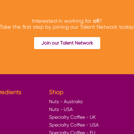
Interested in working for
ofi
?
Take the first step by joining our Talent Network today
Join our Talent Network
redients
Shop
Nuts - Australia
Nuts - USA
Specialty Coffee - UK
Specialty Coffee - USA
Specialty Coffee - EU