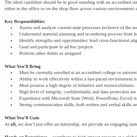
The ideal candidate should be in good standing with an accredited uni
either in the office or on the shop floor across various environments 
Key Responsibilities
Assess and analyze current-state processes inclusive of the to
Understand material planning and re-ordering process from
Identify strengths and opportunities; lead cross-functional al
Lead and participate in ad hoc projects
Perform other duties as assigned
What You’ll Bring
Must
be currently enrolled at an accredited college or univers
Ability to work effectively within a fast-paced environment is
Must possess a high degree of initiative and resourcefulness.
High level of integrity, confidentiality and data protection are
Experience with Microsoft Suite (Word, PowerPoint, Excel) is
Strong communication skills, both written and verbal skills ar
What You’ll Gain
At
ofi,
we don’t just offer an internship,
we provide
an engaging sum
Hands-on Experience
– contribute to high impact projects
at a globa